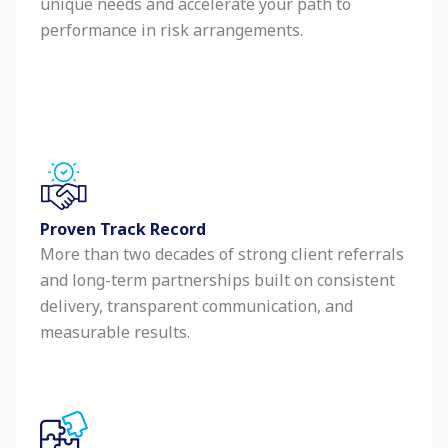
unique needs and accelerate your path to
performance in risk arrangements.
Proven Track Record
More than two decades of strong client referrals
and long-term partnerships built on consistent
delivery, transparent communication, and
measurable results.