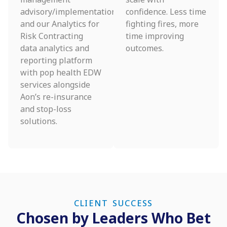
advisory/implementation
confidence. Less time
and our Analytics for
fighting fires, more
Risk Contracting
time improving
data analytics and
outcomes.
reporting platform
with pop health EDW
services alongside
Aon’s re-insurance
and stop-loss
solutions.
CLIENT SUCCESS
Chosen by Leaders Who Bet