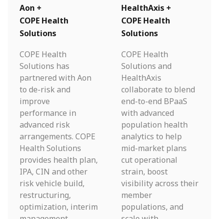
Aon +
HealthAxis +
COPE Health
COPE Health
Solutions
Solutions
COPE Health
COPE Health
Solutions has
Solutions and
partnered with Aon
HealthAxis
to de-risk and
collaborate to blend
improve
end-to-end BPaaS
performance in
with advanced
advanced risk
population health
arrangements. COPE
analytics to help
Health Solutions
mid-market plans
provides health plan,
cut operational
IPA, CIN and other
strain, boost
risk vehicle build,
visibility across their
restructuring,
member
optimization, interim
populations, and
management
scale with