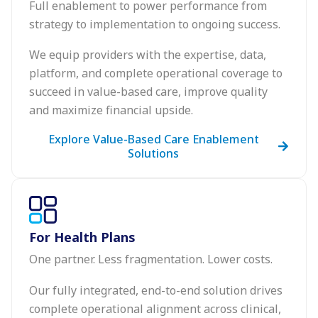
Full enablement to power performance from
strategy to implementation to ongoing success.
We equip providers with the expertise, data,
platform, and complete operational coverage to
succeed in value-based care, improve quality
and maximize financial upside.
Explore Value-Based Care Enablement
Solutions
For Health Plans
One partner. Less fragmentation. Lower costs.
Our fully integrated, end-to-end solution drives
complete operational alignment across clinical,