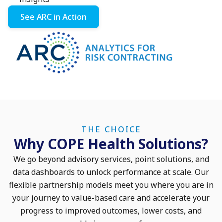
See ARC in Action
THE CHOICE
Why COPE Health Solutions?
We go beyond advisory services, point solutions, and
data dashboards to unlock performance at scale. Our
flexible partnership models meet you where you are in
your journey to value-based care and accelerate your
progress to improved outcomes, lower costs, and