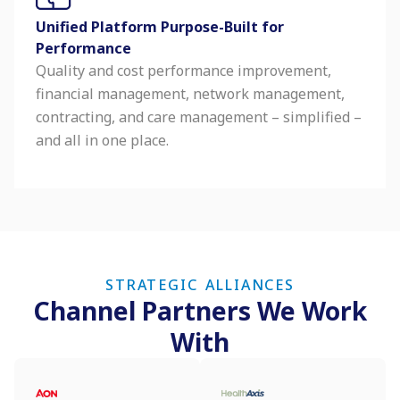
Unified Platform Purpose-Built for
Performance
Quality and cost performance improvement,
financial management, network management,
contracting, and care management – simplified –
and all in one place.
STRATEGIC ALLIANCES
Channel Partners We Work
With