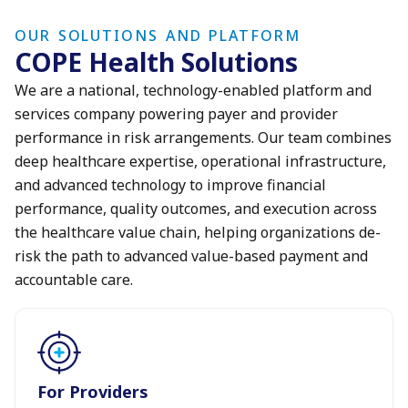
OUR SOLUTIONS AND PLATFORM
COPE Health Solutions
We are a national, technology-enabled platform and
services company powering payer and provider
performance in risk arrangements. Our team combines
deep healthcare expertise, operational infrastructure,
and advanced technology to improve financial
performance, quality outcomes, and execution across
the healthcare value chain, helping organizations de-
risk the path to advanced value-based payment and
accountable care.
For Providers