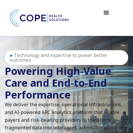
●
Technology and expertise to power better
outcomes
Powering High-Value
Care and End-to-End
Performance
We deliver the expertise, operational infrastructure,
and AI-powered ARC analytics platform that enable
payers and risk-bearing providers to transform
fragmented data into intelligent, actionable workflows