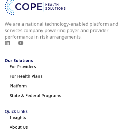
We are a national technology-enabled platform and
services company powering payer and provider
performance in risk arrangements.
Our Solutions
For Providers
For Health Plans
Platform
State & Federal Programs
Quick Links
Insights
About Us