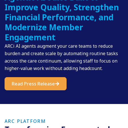
Improve Quality, Strengthen
Financial Performance, and
Modernize Member
Engagement
ARCi AI agents augment your care teams to reduce
burden and create scale by automating routine tasks
across the care continuum, allowing staff to focus on
higher-value work without adding headcount.
Read Press Release
ARC PLATFORM