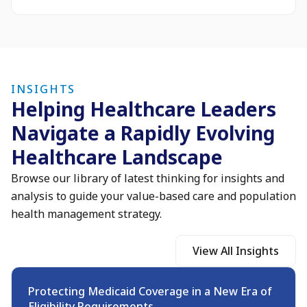
INSIGHTS
Helping Healthcare Leaders
Navigate a Rapidly Evolving
Healthcare Landscape
Browse our library of latest thinking for insights and
analysis to guide your value-based care and population
health management strategy.
View All Insights
Protecting Medicaid Coverage in a New Era of
Eligibility Requirements