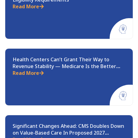
Read More
Health Centers Can’t Grant Their Way to
Revenue Stability — Medicare Is the Better
Path
Read More
Significant Changes Ahead: CMS Doubles Down
on Value-Based Care In Proposed 2027