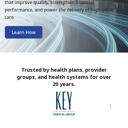
that improve quality, strengthen financial
performance, and power the delivery of high-value
care.
Learn How
Trusted by health plans, provider
groups, and health systems for over
20 years.