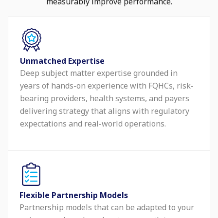
measurably improve performance.
Unmatched Expertise
Deep subject matter expertise grounded in
years of hands-on experience with FQHCs, risk-
bearing providers, health systems, and payers
delivering strategy that aligns with regulatory
expectations and real-world operations.
Flexible Partnership Models
Partnership models that can be adapted to your