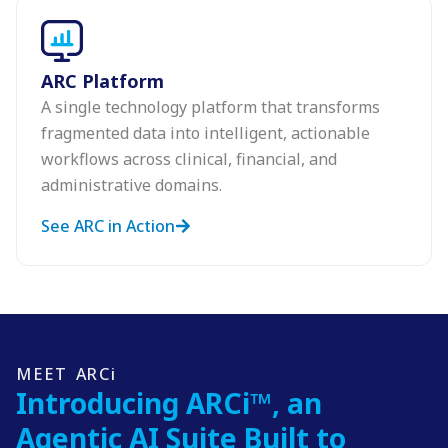
ARC Platform
A single technology platform that transforms
fragmented data into intelligent, actionable
workflows across clinical, financial, and
administrative domains.
See ARC in Action
MEET ARCi
Introducing ARCi™, an
Agentic AI Suite Built to