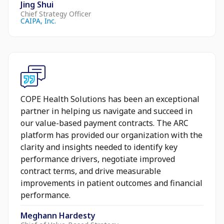
Jing Shui
Chief Strategy Officer
CAIPA, Inc.
COPE Health Solutions has been an exceptional
partner in helping us navigate and succeed in
our value-based payment contracts. The ARC
platform has provided our organization with the
clarity and insights needed to identify key
performance drivers, negotiate improved
contract terms, and drive measurable
improvements in patient outcomes and financial
performance.
Meghann Hardesty