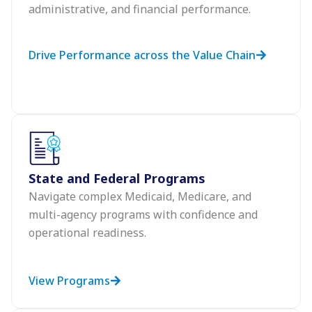
administrative, and financial performance.
Drive Performance across the Value Chain
State and Federal Programs
Navigate complex Medicaid, Medicare, and
multi-agency programs with confidence and
operational readiness.
View Programs