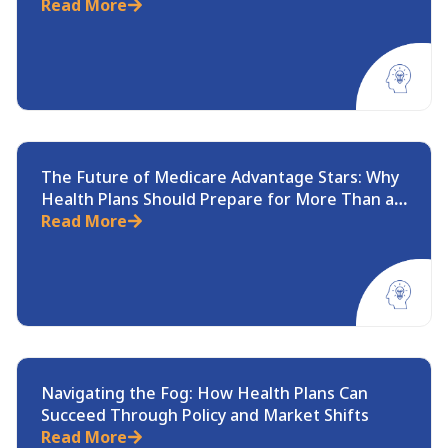
Medicare Rule
Read More
The Future of Medicare Advantage Stars: Why
Health Plans Should Prepare for More Than a
Recalculation
Read More
Navigating the Fog: How Health Plans Can
Succeed Through Policy and Market Shifts
Read More