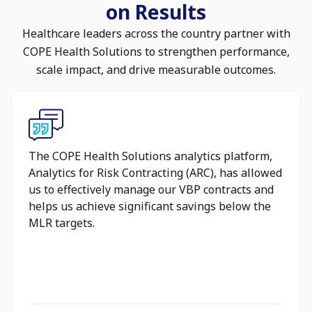
on Results
Healthcare leaders across the country partner with
COPE Health Solutions to strengthen performance,
scale impact, and drive measurable outcomes.
The COPE Health Solutions analytics platform,
Analytics for Risk Contracting (ARC), has allowed
us to effectively manage our VBP contracts and
helps us achieve significant savings below the
MLR targets.