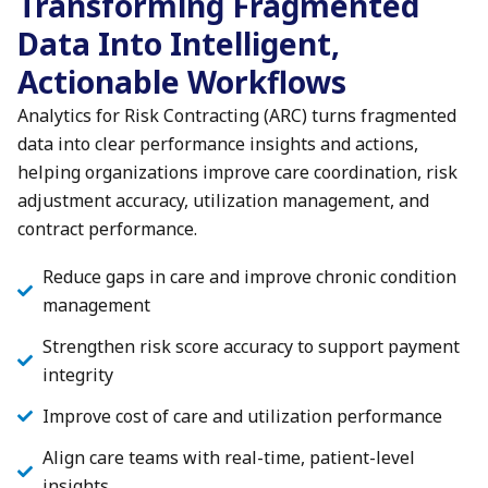
Transforming Fragmented
Data Into Intelligent,
Actionable Workflows
Analytics for Risk Contracting (ARC) turns fragmented
data into clear performance insights and actions,
helping organizations improve care coordination, risk
adjustment accuracy, utilization management, and
contract performance.
Reduce gaps in care and improve chronic condition
management
Strengthen risk score accuracy to support payment
integrity
Improve cost of care and utilization performance
Align care teams with real-time, patient-level
insights