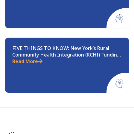
FIVE THINGS TO KNOW: New York’s Rural
Community Health Integration (RCHI) Funding
Opportunity
Read More