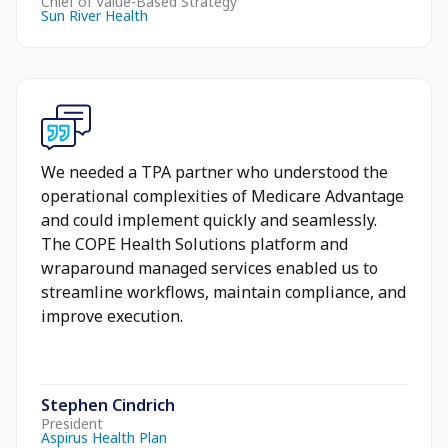
Chief of Value-Based Strategy
Sun River Health
We needed a TPA partner who understood the
operational complexities of Medicare Advantage
and could implement quickly and seamlessly.
The COPE Health Solutions platform and
wraparound managed services enabled us to
streamline workflows, maintain compliance, and
improve execution.
Stephen Cindrich
President
Aspirus Health Plan