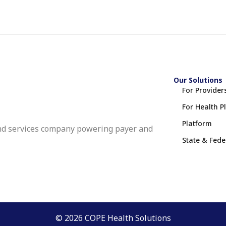
Our Solutions
For Provider
For Health P
Platform
nd services company powering payer and
State & Fed
© 2026 COPE Health Solutions