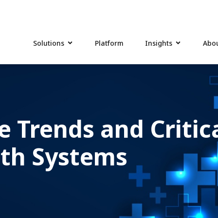
Solutions
Platform
Insights
Abou
e Trends and Critic
lth Systems