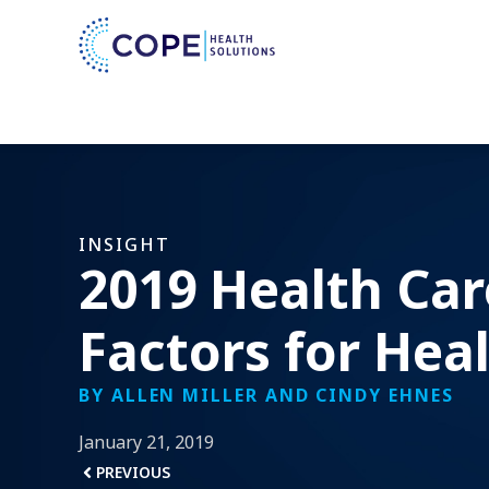
INSIGHT
2019 Health Car
Factors for Hea
BY ALLEN MILLER AND CINDY EHNES
January 21, 2019
PREVIOUS