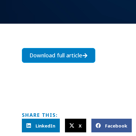
Download full article
SHARE THIS:
LinkedIn
X
Facebook