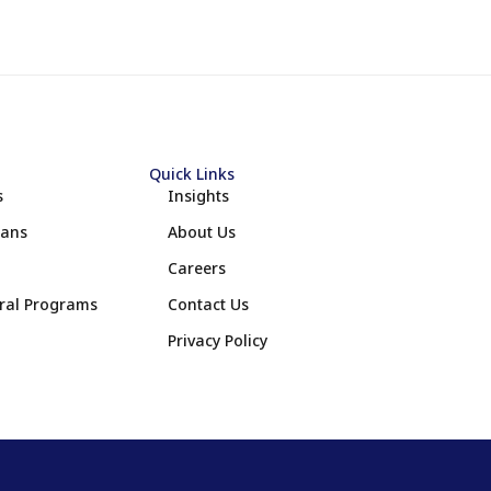
Quick Links
s
Insights
lans
About Us
Careers
eral Programs
Contact Us
Privacy Policy