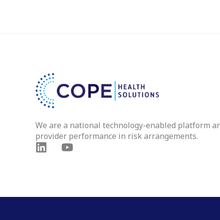
We are a national technology-enabled platform a
provider performance in risk arrangements.