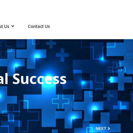
t Us
Contact Us
al Success
NEXT