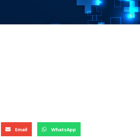
Email
WhatsApp