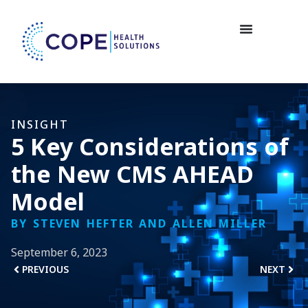
INSIGHT
5 Key Considerations of
the New CMS AHEAD
Model
BY STEVEN HEFTER AND ALLEN MILLER
September 6, 2023
PREVIOUS
NEXT