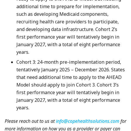
additional time to prepare for implementation,
such as developing Medicaid components,
recruiting health care providers to participate,
and developing data infrastructure. Cohort 2’s
first performance year will tentatively begin in
January 2027, with a total of eight performance
years.
Cohort 3: 24-month pre-implementation period,
tentatively January 2025 – December 2026. States
that need additional time to apply to the AHEAD
Model should apply to join Cohort 3. Cohort 3’s
first performance year will tentatively begin in
January 2027, with a total of eight performance
years.
Please reach out to us at
info@copehealthsolutions.com
for
more information on how you as a provider or payer can