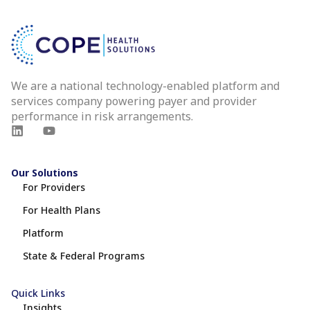
We are a national technology-enabled platform and
services company powering payer and provider
performance in risk arrangements.
Our Solutions
For Providers
For Health Plans
Platform
State & Federal Programs
Quick Links
Insights