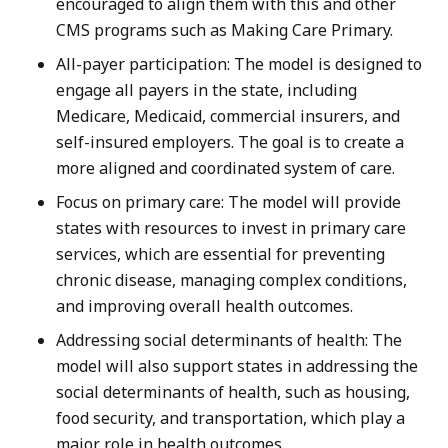
encouraged to align them with this and other
CMS programs such as Making Care Primary.
All-payer participation: The model is designed to
engage all payers in the state, including
Medicare, Medicaid, commercial insurers, and
self-insured employers. The goal is to create a
more aligned and coordinated system of care.
Focus on primary care: The model will provide
states with resources to invest in primary care
services, which are essential for preventing
chronic disease, managing complex conditions,
and improving overall health outcomes.
Addressing social determinants of health: The
model will also support states in addressing the
social determinants of health, such as housing,
food security, and transportation, which play a
major role in health outcomes.