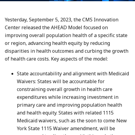
Yesterday, September 5, 2023, the CMS Innovation
Center released the AHEAD Model focused on
improving overall population health of a specific state
or region, advancing health equity by reducing
disparities in health outcomes and curbing the growth
of health care costs. Key aspects of the model:
State accountability and alignment with Medicaid
Waivers: States will be accountable for
constraining overall growth in health care
expenditures while increasing investment in
primary care and improving population health
and health equity. States with related 1115
Medicaid waivers, such as the soon to come New
York State 1115 Waiver amendment, will be