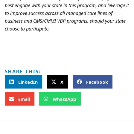
best engage with your state in this program, and leverage it
to improve success across all managed care lines of
business and CMS/CMMI VBP programs, should your state
choose to participate.
SHARE THIS:
LinkedIn
X
Facebook
Email
WhatsApp