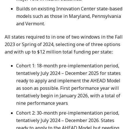
Builds on existing Innovation Center state-based
models such as those in Maryland, Pennsylvania
and Vermont.
All states required to in one of two windows in the Fall
2023 or Spring of 2024, selecting one of three options
and with up to $12 million total funding per state::
Cohort 1: 18-month pre-implementation period,
tentatively July 2024 – December 2025 for states
ready to apply and implement the AHEAD Model
as soon as possible. First performance year will
tentatively begin in January 2026, with a total of
nine performance years
Cohort 2: 30-month pre-implementation period,
tentatively July 2024 – December 2026. States
ready to apply to the AHEAD Model but needing