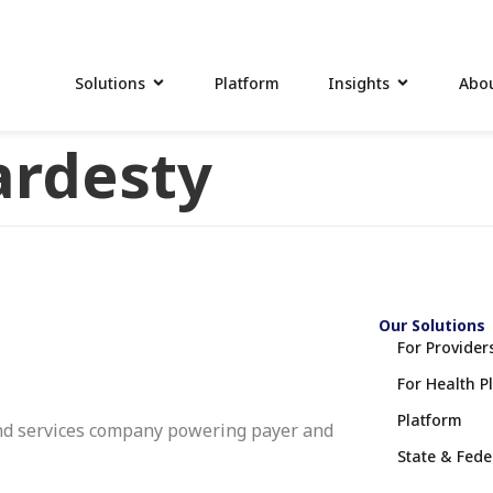
Solutions
Platform
Insights
Abou
rdesty
Our Solutions
For Provider
For Health P
Platform
nd services company powering payer and
State & Fed