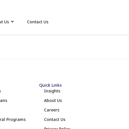
t Us
Contact Us
Quick Links
s
Insights
lans
About Us
Careers
eral Programs
Contact Us
Privacy Policy