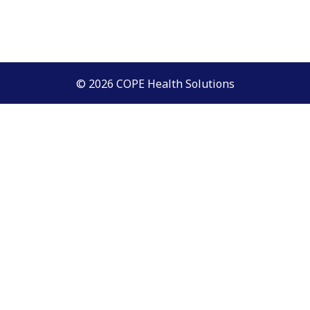
© 2026 COPE Health Solutions