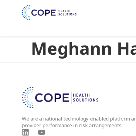
Meghann Ha
We are a national technology-enabled platform a
provider performance in risk arrangements.