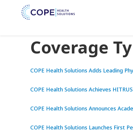
Coverage T
COPE Health Solutions Adds Leading Phy
COPE Health Solutions Achieves HITRUST r
COPE Health Solutions Announces Academ
COPE Health Solutions Launches First Pe