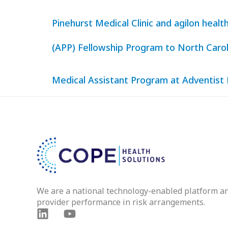
Pinehurst Medical Clinic and agilon hea
(APP) Fellowship Program to North Carol
Medical Assistant Program at Adventist
We are a national technology-enabled platform a
provider performance in risk arrangements.