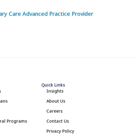
mary Care Advanced Practice Provider
Quick Links
s
Insights
lans
About Us
Careers
eral Programs
Contact Us
Privacy Policy