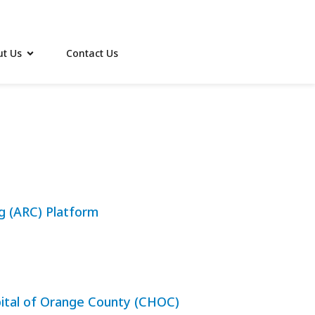
t Us
Contact Us
ng (ARC) Platform
spital of Orange County (CHOC)