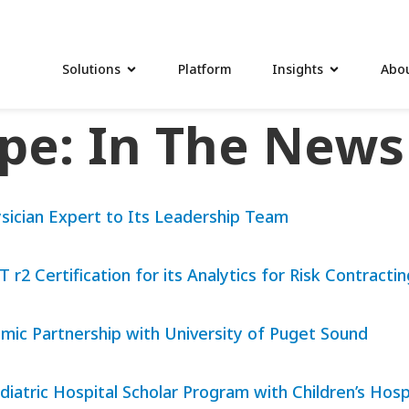
Solutions
Platform
Insights
Abou
ype:
In The News
sician Expert to Its Leadership Team
2 Certification for its Analytics for Risk Contracti
ic Partnership with University of Puget Sound
diatric Hospital Scholar Program with Children’s Ho