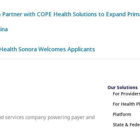
lth Partner with COPE Health Solutions to Expand Pri
ina
 Health Sonora Welcomes Applicants
Our Solutions
For Provider
For Health P
Platform
nd services company powering payer and
State & Fed