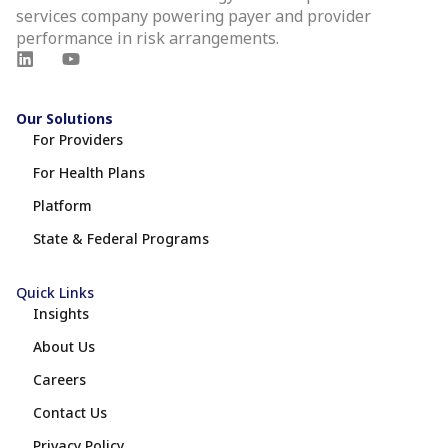
services company powering payer and provider
performance in risk arrangements.
Our Solutions
For Providers
For Health Plans
Platform
State & Federal Programs
Quick Links
Insights
About Us
Careers
Contact Us
Privacy Policy