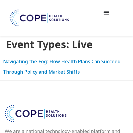
Event Types:
Live
Navigating the Fog: How Health Plans Can Succeed
Through Policy and Market Shifts
We are a national technology-enabled platform and