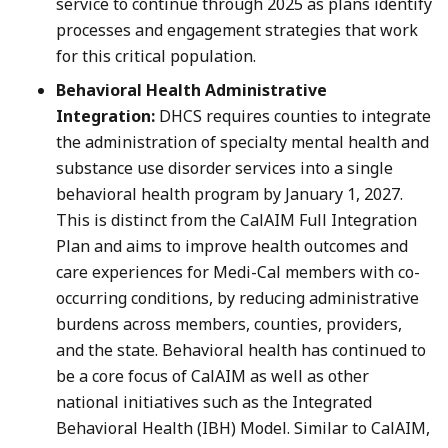
service to continue through 2025 as plans identify
processes and engagement strategies that work
for this critical population.
Behavioral Health Administrative
Integration:
DHCS requires counties to integrate
the administration of specialty mental health and
substance use disorder services into a single
behavioral health program by January 1, 2027.
This is distinct from the CalAIM Full Integration
Plan and aims to improve health outcomes and
care experiences for Medi-Cal members with co-
occurring conditions, by reducing administrative
burdens across members, counties, providers,
and the state. Behavioral health has continued to
be a core focus of CalAIM as well as other
national initiatives such as the Integrated
Behavioral Health (IBH) Model. Similar to CalAIM,