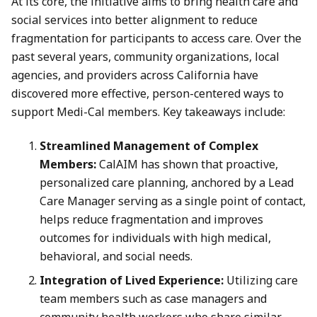
At its core, the initiative aims to bring health care and
social services into better alignment to reduce
fragmentation for participants to access care. Over the
past several years, community organizations, local
agencies, and providers across California have
discovered more effective, person-centered ways to
support Medi-Cal members. Key takeaways include:
Streamlined Management of Complex
Members:
CalAIM has shown that proactive,
personalized care planning, anchored by a Lead
Care Manager serving as a single point of contact,
helps reduce fragmentation and improves
outcomes for individuals with high medical,
behavioral, and social needs.
Integration of Lived Experience:
Utilizing care
team members such as case managers and
community health workers who share similar