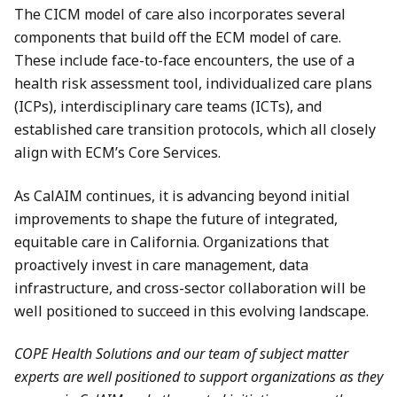
The CICM model of care also incorporates several
components that build off the ECM model of care.
These include face-to-face encounters, the use of a
health risk assessment tool, individualized care plans
(ICPs), interdisciplinary care teams (ICTs), and
established care transition protocols, which all closely
align with ECM’s Core Services.
As CalAIM continues, it is advancing beyond initial
improvements to shape the future of integrated,
equitable care in California. Organizations that
proactively invest in care management, data
infrastructure, and cross-sector collaboration will be
well positioned to succeed in this evolving landscape.
COPE Health Solutions and our team of subject matter
experts are well positioned to support organizations as they