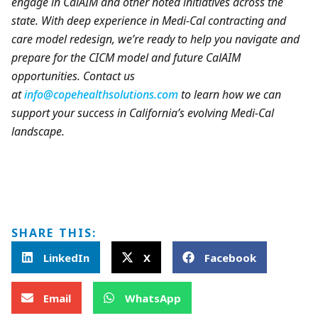
engage in CalAIM and other noted initiatives across the
state. With deep experience in Medi-Cal contracting and
care model redesign, we’re ready to help you navigate and
prepare for the CICM model and future CalAIM
opportunities. Contact us
at
info@copehealthsolutions.com
to learn how we can
support your success in California’s evolving Medi-Cal
landscape.
SHARE THIS:
LinkedIn
X
Facebook
Email
WhatsApp