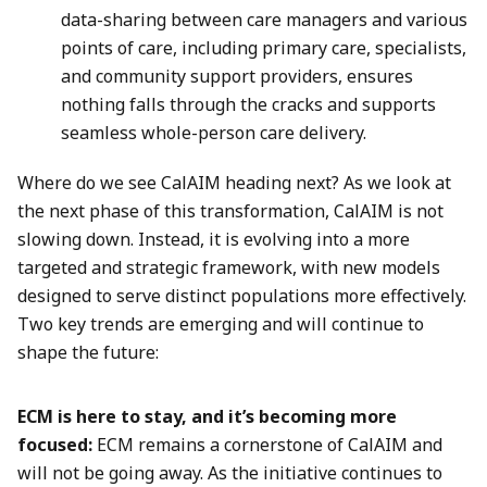
data-sharing between care managers and various
points of care, including primary care, specialists,
and community support providers, ensures
nothing falls through the cracks and supports
seamless whole-person care delivery.
Where do we see CalAIM heading next? As we look at
the next phase of this transformation, CalAIM is not
slowing down. Instead, it is evolving into a more
targeted and strategic framework, with new models
designed to serve distinct populations more effectively.
Two key trends are emerging and will continue to
shape the future:
ECM is here to stay, and it’s becoming more
focused:
ECM remains a cornerstone of CalAIM and
will not be going away. As the initiative continues to