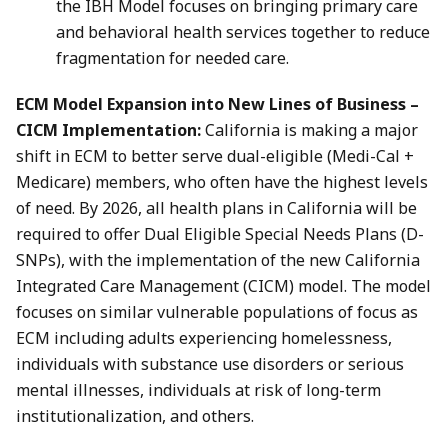
the IBH Model focuses on bringing primary care
and behavioral health services together to reduce
fragmentation for needed care.
ECM Model Expansion into New Lines of Business –
CICM Implementation:
California is making a major
shift in ECM to better serve dual-eligible (Medi-Cal +
Medicare) members, who often have the highest levels
of need. By 2026, all health plans in California will be
required to offer Dual Eligible Special Needs Plans (D-
SNPs), with the implementation of the new California
Integrated Care Management (CICM) model. The model
focuses on similar vulnerable populations of focus as
ECM including adults experiencing homelessness,
individuals with substance use disorders or serious
mental illnesses, individuals at risk of long-term
institutionalization, and others.