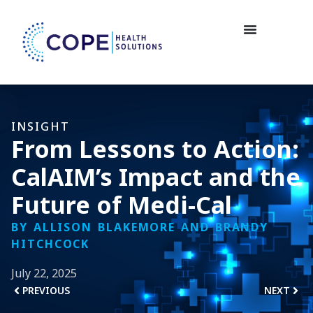
INSIGHT
From Lessons to Action:
CalAIM’s Impact and the
Future of Medi-Cal
BY ALLISON BLAKEMORE AND BRANDY
HITCHCOCK
July 22, 2025
PREVIOUS
NEXT