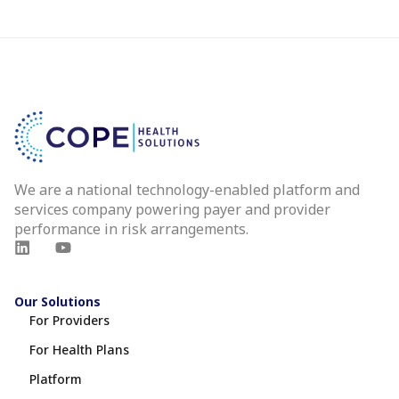
We are a national technology-enabled platform and
services company powering payer and provider
performance in risk arrangements.
Our Solutions
For Providers
For Health Plans
Platform