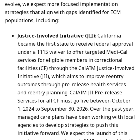
evolve, we expect more focused implementation
strategies that align with gaps identified for ECM
populations, including:
Justice-Involved Initiative (JII):
California
became the first state to receive federal approval
under a 1115 waiver to offer targeted Medi-Cal
services for eligible members in correctional
facilities (CF) through the CalAIM Justice-Involved
Initiative (JII), which aims to improve reentry
outcomes through pre-release health services
and reentry planning. CalAIM JII Pre-release
Services for all CF must go live between October
1, 2024 to September 30, 2026. Over the past year,
managed care plans have been working with local
agencies to develop strategies to push this
initiative forward. We expect the launch of this