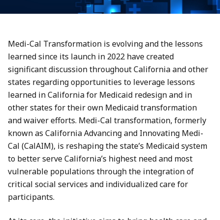
Medi-Cal Transformation is evolving and the lessons
learned since its launch in 2022 have created
significant discussion throughout California and other
states regarding opportunities to leverage lessons
learned in California for Medicaid redesign and in
other states for their own Medicaid transformation
and waiver efforts. Medi-Cal transformation, formerly
known as California Advancing and Innovating Medi-
Cal (CalAIM), is reshaping the state’s Medicaid system
to better serve California’s highest need and most
vulnerable populations through the integration of
critical social services and individualized care for
participants.