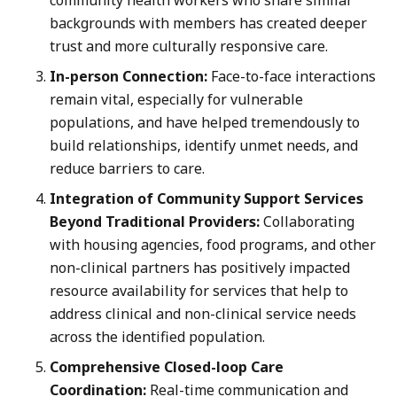
backgrounds with members has created deeper
trust and more culturally responsive care.
In-person Connection:
Face-to-face interactions
remain vital, especially for vulnerable
populations, and have helped tremendously to
build relationships, identify unmet needs, and
reduce barriers to care.
Integration of Community Support Services
Beyond Traditional Providers:
Collaborating
with housing agencies, food programs, and other
non-clinical partners has positively impacted
resource availability for services that help to
address clinical and non-clinical service needs
across the identified population.
Comprehensive Closed-loop Care
Coordination:
Real-time communication and