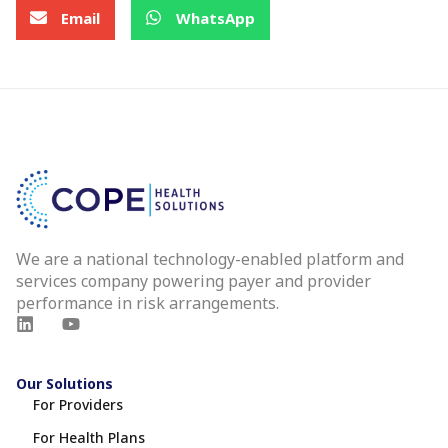
Email
WhatsApp
We are a national technology-enabled platform and
services company powering payer and provider
performance in risk arrangements.
Our Solutions
For Providers
For Health Plans