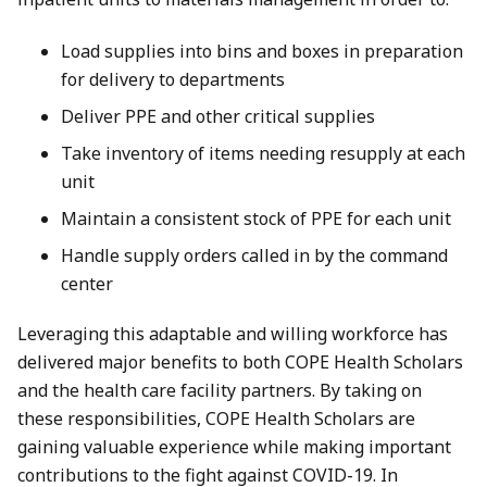
Load supplies into bins and boxes in preparation
for delivery to departments
Deliver PPE and other critical supplies
Take inventory of items needing resupply at each
unit
Maintain a consistent stock of PPE for each unit
Handle supply orders called in by the command
center
Leveraging this adaptable and willing workforce has
delivered major benefits to both COPE Health Scholars
and the health care facility partners. By taking on
these responsibilities, COPE Health Scholars are
gaining valuable experience while making important
contributions to the fight against COVID-19. In