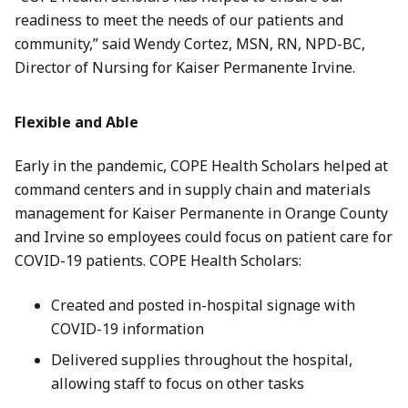
readiness to meet the needs of our patients and
community,” said Wendy Cortez, MSN, RN, NPD-BC,
Director of Nursing for Kaiser Permanente Irvine.
Flexible and Able
Early in the pandemic, COPE Health Scholars helped at
command centers and in supply chain and materials
management for Kaiser Permanente in Orange County
and Irvine so employees could focus on patient care for
COVID-19 patients. COPE Health Scholars:
Created and posted in-hospital signage with
COVID-19 information
Delivered supplies throughout the hospital,
allowing staff to focus on other tasks