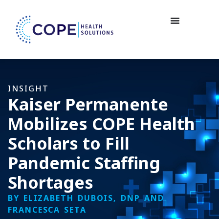
INSIGHT
Kaiser Permanente
Mobilizes COPE Health
Scholars to Fill
Pandemic Staffing
Shortages
BY ELIZABETH DUBOIS, DNP AND
FRANCESCA SETA