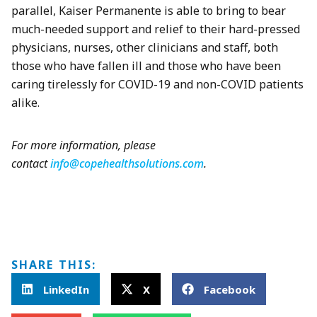
parallel, Kaiser Permanente is able to bring to bear
much-needed support and relief to their hard-pressed
physicians, nurses, other clinicians and staff, both
those who have fallen ill and those who have been
caring tirelessly for COVID-19 and non-COVID patients
alike.
For more information, please
contact
info@copehealthsolutions.com
.
SHARE THIS:
LinkedIn
X
Facebook