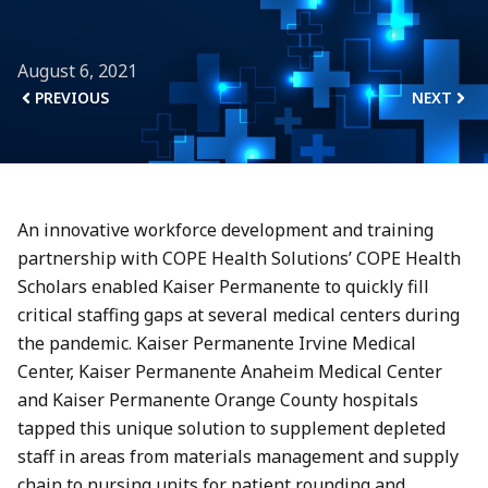
August 6, 2021
PREVIOUS
NEXT
An innovative workforce development and training
partnership with COPE Health Solutions’ COPE Health
Scholars enabled Kaiser Permanente to quickly fill
critical staffing gaps at several medical centers during
the pandemic. Kaiser Permanente Irvine Medical
Center, Kaiser Permanente Anaheim Medical Center
and Kaiser Permanente Orange County hospitals
tapped this unique solution to supplement depleted
staff in areas from materials management and supply
chain to nursing units for patient rounding and