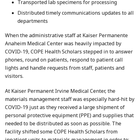
Transported lab specimens for processing
Distributed timely communications updates to all
departments
When the administrative staff at Kaiser Permanente
Anaheim Medical Center was heavily impacted by
COVID-19, COPE Health Scholars stepped in to answer
phones, round on patients, respond to patient call
lights and handle requests from staff, patients and
visitors.
At Kaiser Permanent Irvine Medical Center, the
materials management staff was especially hard-hit by
COVID-19 just as they received a large shipment of
personal protective equipment (PPE) and supplies that
needed to be distributed as soon as possible. The
facility shifted some COPE Health Scholars from
inpatient units to materials management in order to: