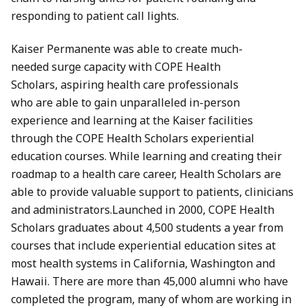
responding to patient call lights.
Kaiser Permanente was able to create much-
needed surge capacity with COPE Health
Scholars, aspiring health care professionals
who are able to gain unparalleled in-person
experience and learning at the Kaiser facilities
through the COPE Health Scholars experiential
education courses. While learning and creating their
roadmap to a health care career, Health Scholars are
able to provide valuable support to patients, clinicians
and administrators.Launched in 2000, COPE Health
Scholars graduates about 4,500 students a year from
courses that include experiential education sites at
most health systems in California, Washington and
Hawaii. There are more than 45,000 alumni who have
completed the program, many of whom are working in