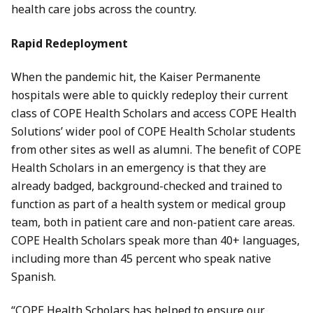
health care jobs across the country.
Rapid Redeployment
When the pandemic hit, the Kaiser Permanente
hospitals were able to quickly redeploy their current
class of COPE Health Scholars and access COPE Health
Solutions’ wider pool of COPE Health Scholar students
from other sites as well as alumni. The benefit of COPE
Health Scholars in an emergency is that they are
already badged, background-checked and trained to
function as part of a health system or medical group
team, both in patient care and non-patient care areas.
COPE Health Scholars speak more than 40+ languages,
including more than 45 percent who speak native
Spanish.
“COPE Health Scholars has helped to ensure our