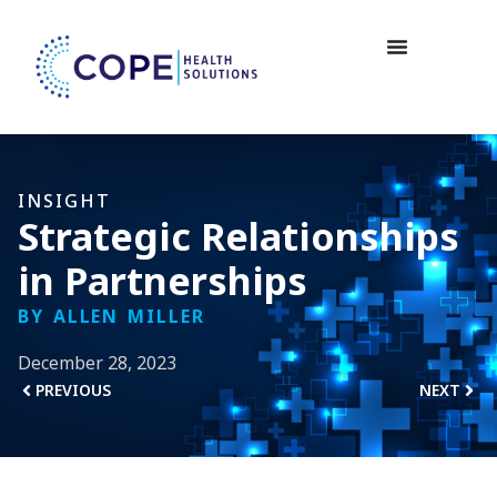
INSIGHT
Strategic Relationships
in Partnerships
BY ALLEN MILLER
December 28, 2023
PREVIOUS
NEXT