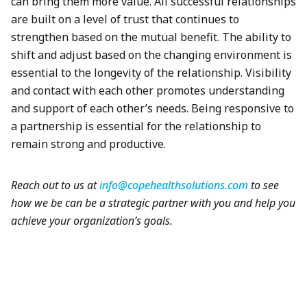
can bring them more value. All successful relationships
are built on a level of trust that continues to
strengthen based on the mutual benefit. The ability to
shift and adjust based on the changing environment is
essential to the longevity of the relationship. Visibility
and contact with each other promotes understanding
and support of each other’s needs. Being responsive to
a partnership is essential for the relationship to
remain strong and productive.
Reach out to us at
info@copehealthsolutions.com
to see
how we be can be a strategic partner with you and help you
achieve your organization’s goals.