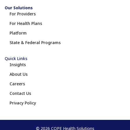
Our Solutions
For Providers
For Health Plans
Platform
State & Federal Programs
Quick Links
Insights
About Us
Careers
Contact Us
Privacy Policy
© 2026 COPE Health Solutions