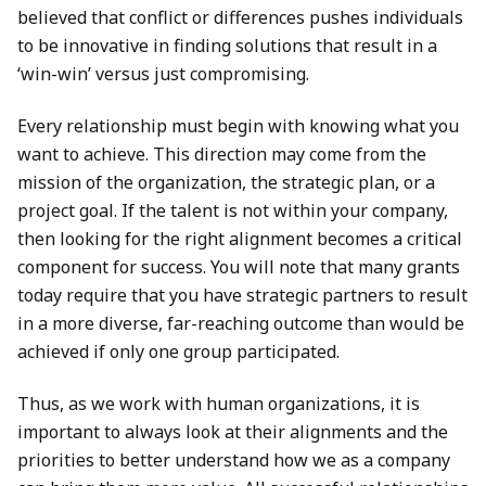
believed that conflict or differences pushes individuals
to be innovative in finding solutions that result in a
‘win-win’ versus just compromising.
Every relationship must begin with knowing what you
want to achieve. This direction may come from the
mission of the organization, the strategic plan, or a
project goal. If the talent is not within your company,
then looking for the right alignment becomes a critical
component for success. You will note that many grants
today require that you have strategic partners to result
in a more diverse, far-reaching outcome than would be
achieved if only one group participated.
Thus, as we work with human organizations, it is
important to always look at their alignments and the
priorities to better understand how we as a company