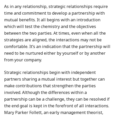
As in any relationship, strategic relationships require
time and commitment to develop a partnership with
mutual benefits. It all begins with an introduction
which will test the chemistry and the objectives
between the two parties. At times, even when all the
strategies are aligned, the interactions may not be
comfortable. It’s an indication that the partnership will
need to be nurtured either by yourself or by another
from your company.
Strategic relationships begin with independent
partners sharing a mutual interest but together can
make contributions that strengthen the parties
involved. Although the differences within a
partnership can be a challenge, they can be resolved if
the end goal is kept in the forefront of all interactions.
Mary Parker Follett, an early management theorist,