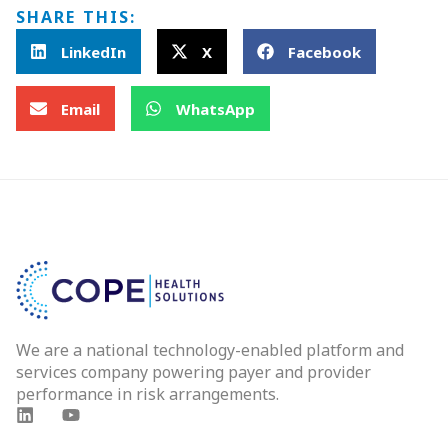
SHARE THIS:
LinkedIn
X
Facebook
Email
WhatsApp
We are a national technology-enabled platform and
services company powering payer and provider
performance in risk arrangements.