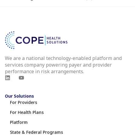
We are a national technology-enabled platform and
services company powering payer and provider
performance in risk arrangements.
Our Solutions
For Providers
For Health Plans
Platform
State & Federal Programs