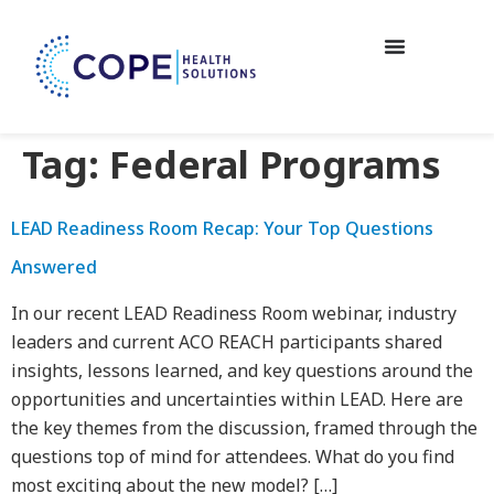
Tag:
Federal Programs
LEAD Readiness Room Recap: Your Top Questions
Answered
In our recent LEAD Readiness Room webinar, industry
leaders and current ACO REACH participants shared
insights, lessons learned, and key questions around the
opportunities and uncertainties within LEAD. Here are
the key themes from the discussion, framed through the
questions top of mind for attendees. What do you find
most exciting about the new model? […]