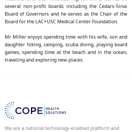
several non-profit boards including the Cedars-Sinai
Board of Governors and he serves as the Chair of the
Board for the LAC+USC Medical Center Foundation.
Mr Miller enjoys spending time with his wife, son and
daughter hiking, camping, scuba diving, playing board
games, spending time at the beach and in the ocean,
traveling and exploring new places.
We are a national technology-enabled platform and