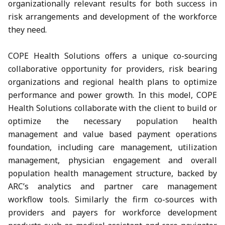
organizationally relevant results for both success in
risk arrangements and development of the workforce
they need.
COPE Health Solutions offers a unique co-sourcing
collaborative opportunity for providers, risk bearing
organizations and regional health plans to optimize
performance and power growth. In this model, COPE
Health Solutions collaborate with the client to build or
optimize the necessary population health
management and value based payment operations
foundation, including care management, utilization
management, physician engagement and overall
population health management structure, backed by
ARC’s analytics and partner care management
workflow tools. Similarly the firm co-sources with
providers and payers for workforce development