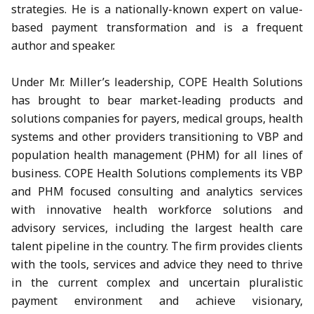
strategies. He is a nationally-known expert on value-
based payment transformation and is a frequent
author and speaker.
Under Mr. Miller’s leadership, COPE Health Solutions
has brought to bear market-leading products and
solutions companies for payers, medical groups, health
systems and other providers transitioning to VBP and
population health management (PHM) for all lines of
business. COPE Health Solutions complements its VBP
and PHM focused consulting and analytics services
with innovative health workforce solutions and
advisory services, including the largest health care
talent pipeline in the country. The firm provides clients
with the tools, services and advice they need to thrive
in the current complex and uncertain pluralistic
payment environment and achieve visionary,