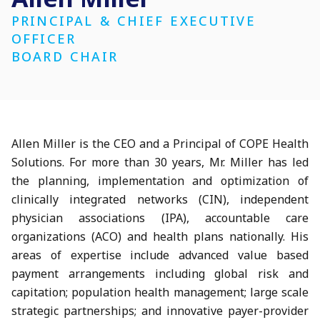
PRINCIPAL & CHIEF EXECUTIVE
OFFICER
BOARD CHAIR
Allen Miller is the CEO and a Principal of COPE Health
Solutions. For more than 30 years, Mr. Miller has led
the planning, implementation and optimization of
clinically integrated networks (CIN), independent
physician associations (IPA), accountable care
organizations (ACO) and health plans nationally. His
areas of expertise include advanced value based
payment arrangements including global risk and
capitation; population health management; large scale
strategic partnerships; and innovative payer-provider