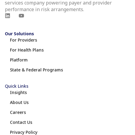
services company powering payer and provider
performance in risk arrangements.
Our Solutions
For Providers
For Health Plans
Platform
State & Federal Programs
Quick Links
Insights
About Us
Careers
Contact Us
Privacy Policy