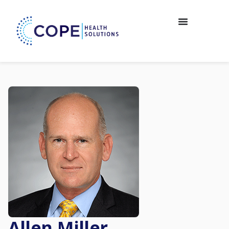
Allen Miller