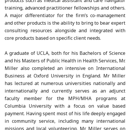
products such as medical assistant and care navigator
training, advanced practitioner fellowships and others.
A major differentiator for the firm’s co-management
and other products is the ability to bring to bear expert
consulting resources alongside and integrated with
core products based on specific client needs.
A graduate of UCLA, both for his Bachelors of Science
and his Masters of Public Health in Health Services, Mr.
Miller also completed an intensive on International
Business at Oxford University in England. Mr Miller
has lectured at numerous universities nationally and
internationally and currently serves as an adjunct
faculty member for the MPH/MHA programs at
Columbia University with a focus on value based
payment. Having spent most of his life deeply engaged
in community service, including many international
missions and local volunteering, Mr. Miller serves on