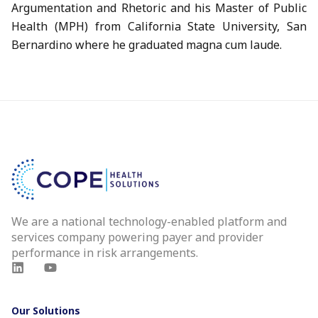
Argumentation and Rhetoric and his Master of Public
Health (MPH) from California State University, San
Bernardino where he graduated magna cum laude.
We are a national technology-enabled platform and
services company powering payer and provider
performance in risk arrangements.
Our Solutions