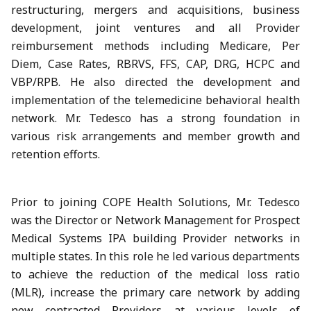
restructuring, mergers and acquisitions, business
development, joint ventures and all Provider
reimbursement methods including Medicare, Per
Diem, Case Rates, RBRVS, FFS, CAP, DRG, HCPC and
VBP/RPB. He also directed the development and
implementation of the telemedicine behavioral health
network. Mr. Tedesco has a strong foundation in
various risk arrangements and member growth and
retention efforts.
Prior to joining COPE Health Solutions, Mr. Tedesco
was the Director or Network Management for Prospect
Medical Systems IPA building Provider networks in
multiple states. In this role he led various departments
to achieve the reduction of the medical loss ratio
(MLR), increase the primary care network by adding
new contracted Providers at various levels of