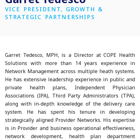
VICE PRESIDENT, GROWTH &
STRATEGIC PARTNERSHIPS
Garret Tedesco, MPH, is a Director at COPE Health
Solutions with more than 14 years experience in
Network Management across multiple heath systems.
He has extensive leadership experience in public and
private health plans, Independent Physician
Associations (IPA), Third Party Administrators (TPA),
along with in-depth knowledge of the delivery care
system. He has spent his tenure in developing
strategically aligned Provider Networks. His expertise
is in Provider and business operational effectiveness,
network development, health plan department