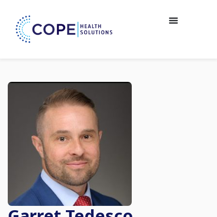
Garret Tedesco