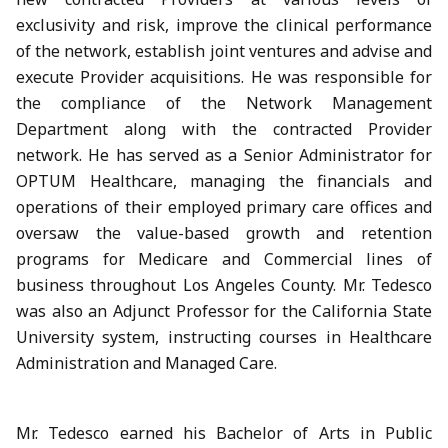
exclusivity and risk, improve the clinical performance
of the network, establish joint ventures and advise and
execute Provider acquisitions. He was responsible for
the compliance of the Network Management
Department along with the contracted Provider
network. He has served as a Senior Administrator for
OPTUM Healthcare, managing the financials and
operations of their employed primary care offices and
oversaw the value-based growth and retention
programs for Medicare and Commercial lines of
business throughout Los Angeles County. Mr. Tedesco
was also an Adjunct Professor for the California State
University system, instructing courses in Healthcare
Administration and Managed Care.
Mr. Tedesco earned his Bachelor of Arts in Public