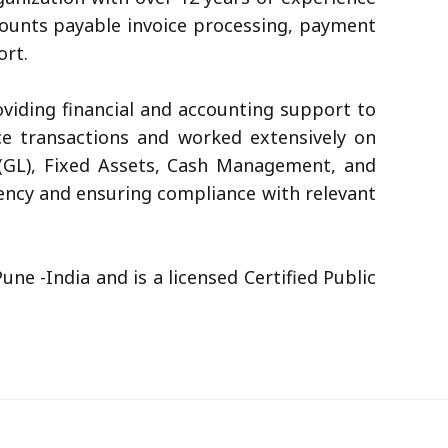
ccounts payable invoice processing, payment
ort.
viding financial and accounting support to
ce transactions and worked extensively on
 (GL), Fixed Assets, Cash Management, and
ciency and ensuring compliance with relevant
e -India and is a licensed Certified Public