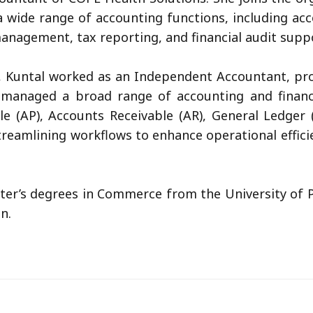
 a wide range of accounting functions, including a
anagement, tax reporting, and financial audit supp
s, Kuntal worked as an Independent Accountant, pro
e managed a broad range of accounting and finan
le (AP), Accounts Receivable (AR), General Ledger
 streamlining workflows to enhance operational effi
er’s degrees in Commerce from the University of Pun
n.