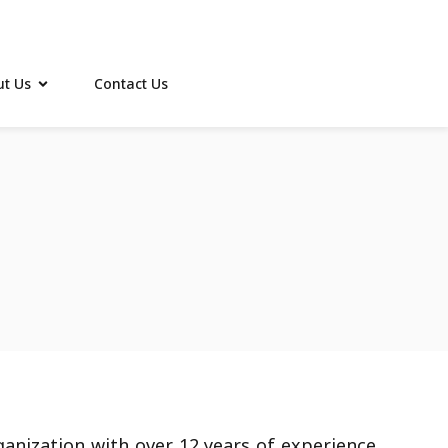
t Us
Contact Us
ganization with over 12 years of experience