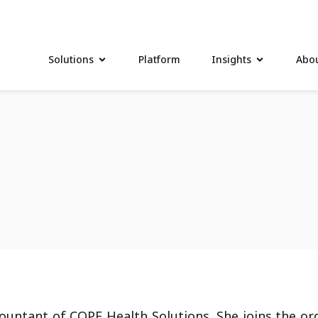
Solutions
Platform
Insights
Abou
countant of COPE Health Solutions. She joins the or