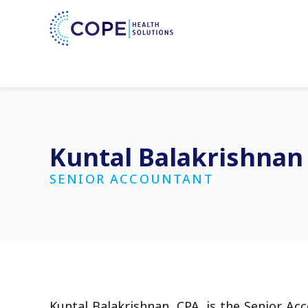
Kuntal Balakrishnan
SENIOR ACCOUNTANT
Kuntal Balakrishnan, CPA, is the Senior Ac