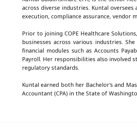
across diverse industries. Kuntal oversees
execution, compliance assurance, vendor m
Prior to joining COPE Healthcare Solution
businesses across various industries. Sh
financial modules such as Accounts Payab
Payroll. Her responsibilities also involved
regulatory standards.
Kuntal earned both her Bachelor’s and Mast
Accountant (CPA) in the State of Washingto