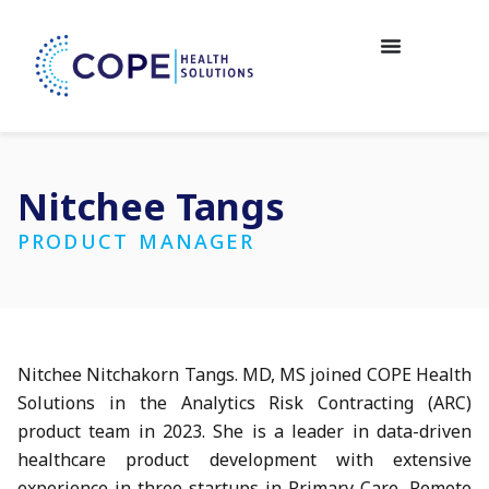
Nitchee Tangs
PRODUCT MANAGER
Nitchee Nitchakorn Tangs. MD, MS joined COPE Health
Solutions in the Analytics Risk Contracting (ARC)
product team in 2023. She is a leader in data-driven
healthcare product development with extensive
experience in three startups in Primary Care, Remote