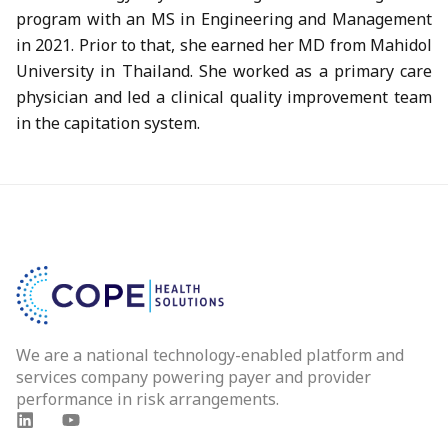
program with an MS in Engineering and Management
in 2021. Prior to that, she earned her MD from Mahidol
University in Thailand. She worked as a primary care
physician and led a clinical quality improvement team
in the capitation system.
We are a national technology-enabled platform and
services company powering payer and provider
performance in risk arrangements.