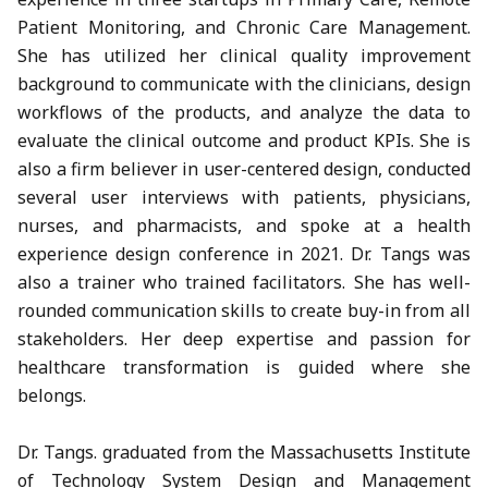
Patient Monitoring, and Chronic Care Management.
She has utilized her clinical quality improvement
background to communicate with the clinicians, design
workflows of the products, and analyze the data to
evaluate the clinical outcome and product KPIs. She is
also a firm believer in user-centered design, conducted
several user interviews with patients, physicians,
nurses, and pharmacists, and spoke at a health
experience design conference in 2021. Dr. Tangs was
also a trainer who trained facilitators. She has well-
rounded communication skills to create buy-in from all
stakeholders. Her deep expertise and passion for
healthcare transformation is guided where she
belongs.
Dr. Tangs. graduated from the Massachusetts Institute
of Technology System Design and Management