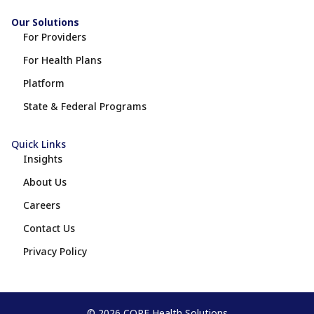
Our Solutions
For Providers
For Health Plans
Platform
State & Federal Programs
Quick Links
Insights
About Us
Careers
Contact Us
Privacy Policy
© 2026 COPE Health Solutions