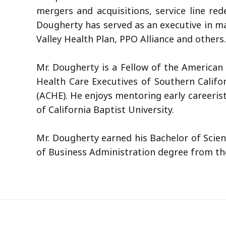
mergers and acquisitions, service line re
Dougherty has served as an executive in ma
Valley Health Plan, PPO Alliance and others.
Mr. Dougherty is a Fellow of the American 
Health Care Executives of Southern Califo
(ACHE). He enjoys mentoring early careeri
of California Baptist University.
Mr. Dougherty earned his Bachelor of Scien
of Business Administration degree from the