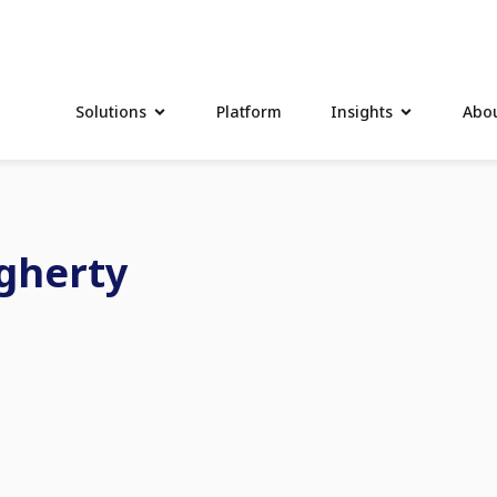
Solutions
Platform
Insights
Abou
gherty