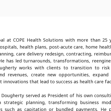
al at COPE Health Solutions with more than 25 y
hospitals, health plans, post-acute care, home heal
lanning, care delivery redesign, contracting, reimb
e has led turnarounds, transformations, reenginee
ugherty works with clients to transition to ri
 and revenues, create new opportunities, expand 
 innovations that lead to success as health care fa
. Dougherty served as President of his own consulti
n strategic planning, transforming business mod
s such as capitation or bundled payments. He p