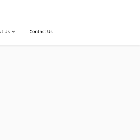
t Us
Contact Us