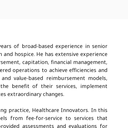
ears of broad-based experience in senior
th and hospice. He has extensive experience
ursement, capitation, financial management,
red operations to achieve efficiencies and
sk and value-based reimbursement models,
the benefit of their services, implement
ces extraordinary changes.
ng practice, Healthcare Innovators. In this
els from fee-for-service to services that
rovided assessments and evaluations for