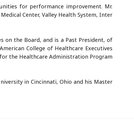
rtunities for performance improvement. Mr.
Medical Center, Valley Health System, Inter
s on the Board, and is a Past President, of
 American College of Healthcare Executives
 for the Healthcare Administration Program
iversity in Cincinnati, Ohio and his Master