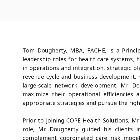
Tom Dougherty, MBA, FACHE, is a Princip
leadership roles for health care systems, 
in operations and integration, strategic p
revenue cycle and business development. H
large-scale network development. Mr. Do
maximize their operational efficiencies
appropriate strategies and pursue the right
Prior to joining COPE Health Solutions, Mr
role, Mr. Dougherty guided his clients i
complement coordinated care risk model