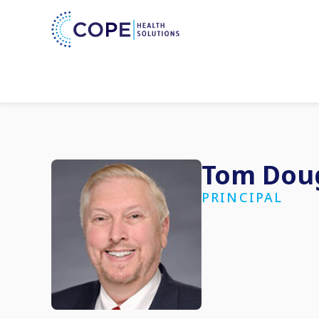
Tom Dou
PRINCIPAL