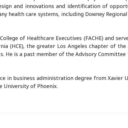
design and innovations and identification of oppo
ny health care systems, including Downey Regional 
College of Healthcare Executives (FACHE) and serve
rnia (HCE), the greater Los Angeles chapter of the
sts. He is a past member of the Advisory Committee
ce in business administration degree from Xavier Un
 University of Phoenix.