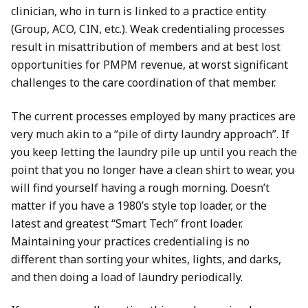
clinician, who in turn is linked to a practice entity
(Group, ACO, CIN, etc.). Weak credentialing processes
result in misattribution of members and at best lost
opportunities for PMPM revenue, at worst significant
challenges to the care coordination of that member.
The current processes employed by many practices are
very much akin to a “pile of dirty laundry approach”. If
you keep letting the laundry pile up until you reach the
point that you no longer have a clean shirt to wear, you
will find yourself having a rough morning. Doesn’t
matter if you have a 1980’s style top loader, or the
latest and greatest “Smart Tech” front loader.
Maintaining your practices credentialing is no
different than sorting your whites, lights, and darks,
and then doing a load of laundry periodically.