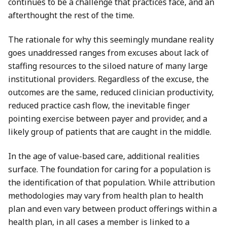
continues to be a challenge that practices face, and an
afterthought the rest of the time.
The rationale for why this seemingly mundane reality
goes unaddressed ranges from excuses about lack of
staffing resources to the siloed nature of many large
institutional providers. Regardless of the excuse, the
outcomes are the same, reduced clinician productivity,
reduced practice cash flow, the inevitable finger
pointing exercise between payer and provider, and a
likely group of patients that are caught in the middle.
In the age of value-based care, additional realities
surface. The foundation for caring for a population is
the identification of that population. While attribution
methodologies may vary from health plan to health
plan and even vary between product offerings within a
health plan, in all cases a member is linked to a