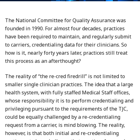
The National Committee for Quality Assurance was
founded in 1990. For almost four decades, practices
have been required to maintain, and regularly submit
to carriers, credentialing data for their clinicians. So
how is it, nearly forty years later, practices still treat
this process as an afterthought?
The reality of “the re-cred firedrill” is not limited to
smaller single clinician practices. The idea that a large
health system, with fully staffed Medical Staff offices,
whose responsibility it is to perform credentialing and
privileging pursuant to the requirements of the TJC,
could be equally challenged by a re-credentialing
request from a carrier, is mind blowing. The reality,
however, is that both initial and re-credentialing