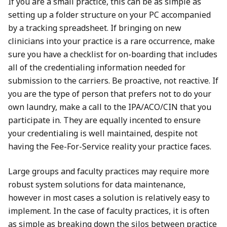
If you are a small practice, this can be as simple as
setting up a folder structure on your PC accompanied
by a tracking spreadsheet. If bringing on new
clinicians into your practice is a rare occurrence, make
sure you have a checklist for on-boarding that includes
all of the credentialing information needed for
submission to the carriers. Be proactive, not reactive. If
you are the type of person that prefers not to do your
own laundry, make a call to the IPA/ACO/CIN that you
participate in. They are equally incented to ensure
your credentialing is well maintained, despite not
having the Fee-For-Service reality your practice faces.
Large groups and faculty practices may require more
robust system solutions for data maintenance,
however in most cases a solution is relatively easy to
implement. In the case of faculty practices, it is often
as simple as breaking down the silos between practice