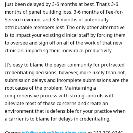
just been delayed by 3-6 months at best. That’s 3-6
months of panel building loss, 3-6 months of Fee-for-
Service revenue, and 3-6 months of potentially
attributable members lost. The only other alternative
is to impact your existing clinical staff by forcing them
to oversee and sign off on all of the work of that new
clinician, impacting their individual productivity.
It’s easy to blame the payer community for protracted
credentialing decisions, however, more likely than not,
submission delays and incomplete submissions are the
root cause of the problem. Maintaining a
comprehensive process with strong controls will
alleviate most of these concerns and create an
environment that is defensible for your practice when
a carrier is to blame for delays in credentialing.