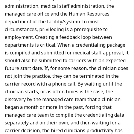
administration, medical staff administration, the
managed care office and the Human Resources
department of the facility/system. In most
circumstances, privileging is a prerequisite to
employment. Creating a feedback loop between
departments is critical. When a credentialing package
is compiled and submitted for medical staff approval, it
should also be submitted to carriers with an expected
future start date. If, for some reason, the clinician does
not join the practice, they can be terminated in the
carrier record with a phone call. By waiting until the
clinician starts, or as often times is the case, the
discovery by the managed care team that a clinician
began a month or more in the past, forcing that
managed care team to compile the credentialing data
separately and on their own, and then waiting for a
carrier decision, the hired clinicians productivity has