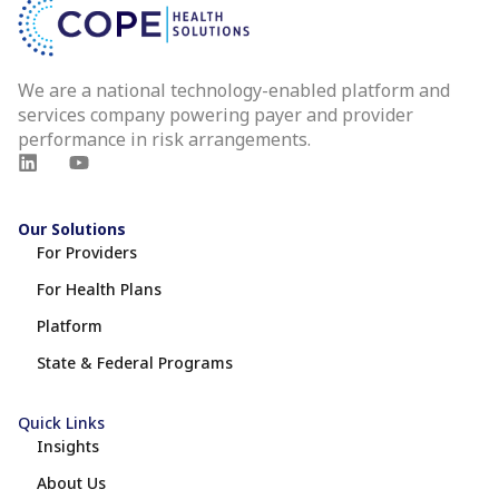
We are a national technology-enabled platform and
services company powering payer and provider
performance in risk arrangements.
Our Solutions
For Providers
For Health Plans
Platform
State & Federal Programs
Quick Links
Insights
About Us