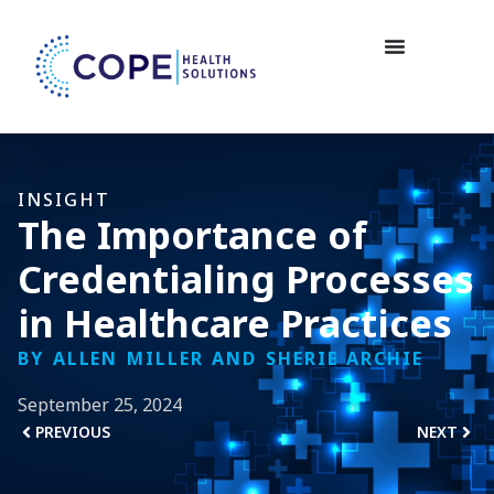
INSIGHT
The Importance of
Credentialing Processes
in Healthcare Practices
BY ALLEN MILLER AND SHERIE ARCHIE
September 25, 2024
PREVIOUS
NEXT