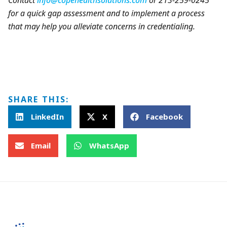
Contact
info@copehealthsolutions.com
or 213-259-0245
for a quick gap assessment and to implement a process
that may help you alleviate concerns in credentialing.
SHARE THIS:
LinkedIn
X
Facebook
Email
WhatsApp