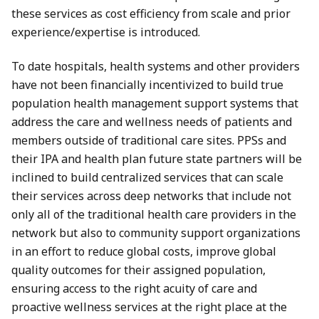
these services as cost efficiency from scale and prior
experience/expertise is introduced.
To date hospitals, health systems and other providers
have not been financially incentivized to build true
population health management support systems that
address the care and wellness needs of patients and
members outside of traditional care sites. PPSs and
their IPA and health plan future state partners will be
inclined to build centralized services that can scale
their services across deep networks that include not
only all of the traditional health care providers in the
network but also to community support organizations
in an effort to reduce global costs, improve global
quality outcomes for their assigned population,
ensuring access to the right acuity of care and
proactive wellness services at the right place at the