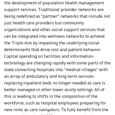
the development of population health management
support services. Traditional provider networks are
being redefined as “partner” networks that include not
just health care providers but community
organizations and other social support services that
can be integrated into wellness networks to achieve
the Triple Aim by impacting the underlying social
determinants that drive cost and patient behavior.
Capital spending on facilities and information-
technology are changing rapidly with some parts of the
state converting hospitals into “medical villages” with
an array of ambulatory and long-term services
replacing inpatient beds no longer needed as care is
better managed in other lower acuity settings. All of
this is leading to shifts in the composition of the
workforce, such as hospital employees preparing for
new roles as care navigators. To fully benefit from the