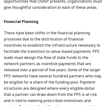
opportunities that DSRIP presents, organizations must
give thoughtful consideration to each of these areas.
Financial Planning
There have been shifts in the financial planning
processes due to the distribution of financial
incentives to establish the infrastructure necessary to
facilitate the transition to value-based payments. PPS
leads must design the flow of state funds to the
network partners as incentive payments that are
released over a period of five years. Some of the larger
PPS networks have several hundred partners who may
be eligible for a share of the funding pool. Payment
structures are designed where every eligible dollar
that a partner can draw down from the PPS is at risk
and is tied to meeting prescribed milestones and