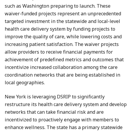
such as Washington preparing to launch. These
waiver-funded projects represent an unprecedented
targeted investment in the statewide and local-level
health care delivery system by funding projects to
improve the quality of care, while lowering costs and
increasing patient satisfaction. The waiver projects
allow providers to receive financial payments for
achievement of predefined metrics and outcomes that
incentivize increased collaboration among the care
coordination networks that are being established in
local geographies.
New York is leveraging DSRIP to significantly
restructure its health care delivery system and develop
networks that can take financial risk and are
incentivized to proactively engage with members to
enhance wellness. The state has a primary statewide