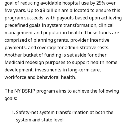
goal of reducing avoidable hospital use by 25% over
five years. Up to $8 billion are allocated to ensure this
program succeeds, with payouts based upon achieving
predefined goals in system transformation, clinical
management and population health. These funds are
comprised of planning grants, provider incentive
payments, and coverage for administrative costs.
Another bucket of funding is set aside for other
Medicaid redesign purposes to support health home
development, investments in long-term care,
workforce and behavioral health.
The NY DSRIP program aims to achieve the following
goals:
Safety-net system transformation at both the
system and state level