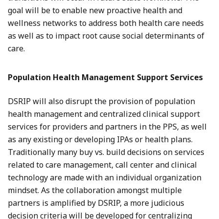
goal will be to enable new proactive health and
wellness networks to address both health care needs
as well as to impact root cause social determinants of
care.
Population Health Management Support Services
DSRIP will also disrupt the provision of population
health management and centralized clinical support
services for providers and partners in the PPS, as well
as any existing or developing IPAs or health plans.
Traditionally many buy vs. build decisions on services
related to care management, call center and clinical
technology are made with an individual organization
mindset. As the collaboration amongst multiple
partners is amplified by DSRIP, a more judicious
decision criteria will be developed for centralizing