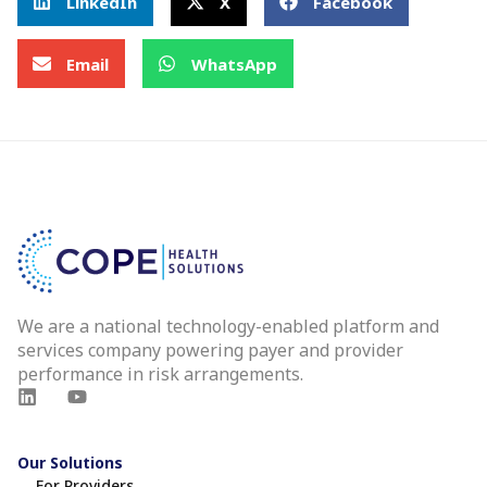
LinkedIn
X
Facebook
Email
WhatsApp
We are a national technology-enabled platform and
services company powering payer and provider
performance in risk arrangements.
Our Solutions
For Providers