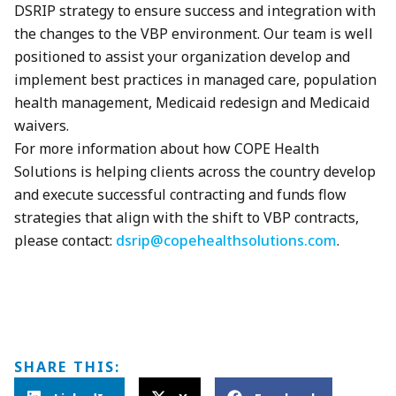
DSRIP strategy to ensure success and integration with
the changes to the VBP environment. Our team is well
positioned to assist your organization develop and
implement best practices in managed care, population
health management, Medicaid redesign and Medicaid
waivers.
For more information about how COPE Health
Solutions is helping clients across the country develop
and execute successful contracting and funds flow
strategies that align with the shift to VBP contracts,
please contact:
dsrip@copehealthsolutions.com
.
SHARE THIS: