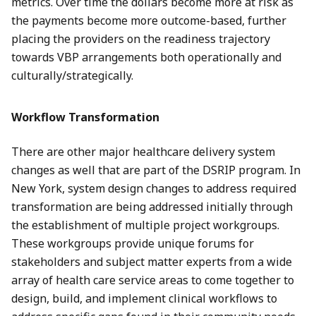
metrics. Over time the dollars become more at risk as
the payments become more outcome-based, further
placing the providers on the readiness trajectory
towards VBP arrangements both operationally and
culturally/strategically.
Workflow Transformation
There are other major healthcare delivery system
changes as well that are part of the DSRIP program. In
New York, system design changes to address required
transformation are being addressed initially through
the establishment of multiple project workgroups.
These workgroups provide unique forums for
stakeholders and subject matter experts from a wide
array of health care service areas to come together to
design, build, and implement clinical workflows to