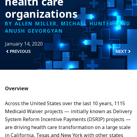
health care
organizations
BY ALLEN MILLER, MICHAEL HUNTER, AND
ANUSH GEVORGYAN
January 14, 2020
PREVIOUS
NEXT
Overview
Across the United States over the last 10 years, 1115
Medicaid Waiver projects — initially known as Delivery
System Reform Incentive Payments (DSRIP) projects —
are driving health care transformation on a large scale
in California, Texas and New York with other states