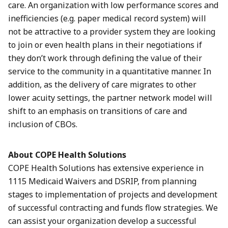
care. An organization with low performance scores and
inefficiencies (e.g. paper medical record system) will
not be attractive to a provider system they are looking
to join or even health plans in their negotiations if
they don’t work through defining the value of their
service to the community in a quantitative manner. In
addition, as the delivery of care migrates to other
lower acuity settings, the partner network model will
shift to an emphasis on transitions of care and
inclusion of CBOs.
About COPE Health Solutions
COPE Health Solutions has extensive experience in
1115 Medicaid Waivers and DSRIP, from planning
stages to implementation of projects and development
of successful contracting and funds flow strategies. We
can assist your organization develop a successful