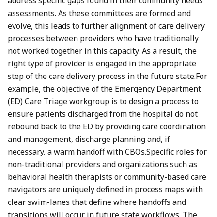
address specific gaps found in their community needs
assessments. As these committees are formed and
evolve, this leads to further alignment of care delivery
processes between providers who have traditionally
not worked together in this capacity. As a result, the
right type of provider is engaged in the appropriate
step of the care delivery process in the future state.For
example, the objective of the Emergency Department
(ED) Care Triage workgroup is to design a process to
ensure patients discharged from the hospital do not
rebound back to the ED by providing care coordination
and management, discharge planning and, if
necessary, a warm handoff with CBOs.Specific roles for
non-traditional providers and organizations such as
behavioral health therapists or community-based care
navigators are uniquely defined in process maps with
clear swim-lanes that define where handoffs and
transitions will occur in future state workflows. The