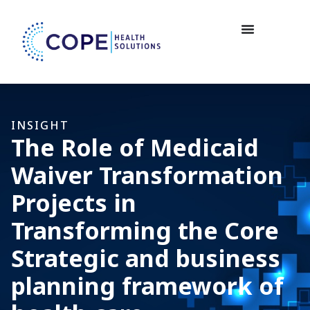
INSIGHT
The Role of Medicaid
Waiver Transformation
Projects in
Transforming the Core
Strategic and business
planning framework of