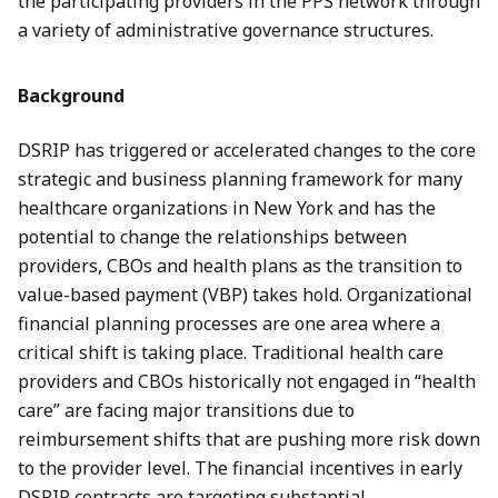
the participating providers in the PPS network through
a variety of administrative governance structures.
Background
DSRIP has triggered or accelerated changes to the core
strategic and business planning framework for many
healthcare organizations in New York and has the
potential to change the relationships between
providers, CBOs and health plans as the transition to
value-based payment (VBP) takes hold. Organizational
financial planning processes are one area where a
critical shift is taking place. Traditional health care
providers and CBOs historically not engaged in “health
care” are facing major transitions due to
reimbursement shifts that are pushing more risk down
to the provider level. The financial incentives in early
DSRIP contracts are targeting substantial