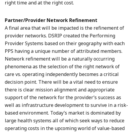
right time and at the right cost.
Partner/Provider Network Refinement
A final area that will be impacted is the refinement of
provider networks. DSRIP created the Performing
Provider Systems based on their geography with each
PPS having a unique number of attributed members.
Network refinement will be a naturally occurring
phenomena as the selection of the right network of
care vs. operating independently becomes a critical
decision point. There will be a vital need to ensure
there is clear mission alignment and appropriate
support of the network for the provider’s success as
well as infrastructure development to survive in a risk-
based environment. Today’s market is dominated by
large health systems all of which seek ways to reduce
operating costs in the upcoming world of value-based