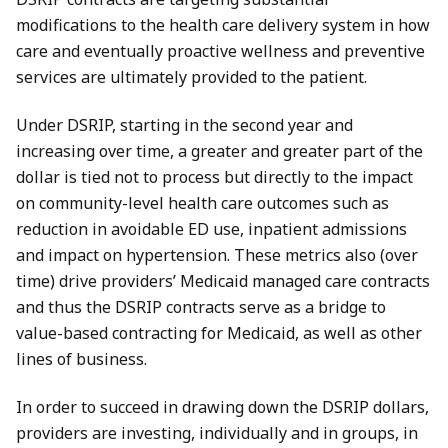
modifications to the health care delivery system in how
care and eventually proactive wellness and preventive
services are ultimately provided to the patient.
Under DSRIP, starting in the second year and
increasing over time, a greater and greater part of the
dollar is tied not to process but directly to the impact
on community-level health care outcomes such as
reduction in avoidable ED use, inpatient admissions
and impact on hypertension. These metrics also (over
time) drive providers’ Medicaid managed care contracts
and thus the DSRIP contracts serve as a bridge to
value-based contracting for Medicaid, as well as other
lines of business.
In order to succeed in drawing down the DSRIP dollars,
providers are investing, individually and in groups, in