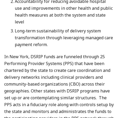
Accountability for reducing avoidable hospital
use and improvements in other health and public
health measures at both the system and state
level
Long-term sustainability of delivery system
transformation through leveraging managed care
payment reform.
In New York, DSRIP funds are funneled through 25
Performing Provider Systems (PPS) that have been
chartered by the state to create care coordination and
delivery networks including clinical providers and
community-based organizations (CBO) across their
geographies. Other states with DSRIP programs have
set up or are contemplating similar structures. The
PPS acts in a fiduciary role along with controls setup by
the state and monitors and administrates the funds to