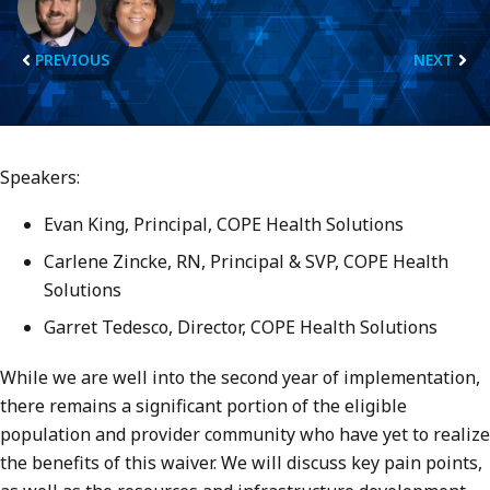
PREVIOUS
NEXT
Speakers:
Evan King, Principal, COPE Health Solutions
Carlene Zincke, RN, Principal & SVP, COPE Health
Solutions
Garret Tedesco, Director, COPE Health Solutions
While we are well into the second year of implementation,
there remains a significant portion of the eligible
population and provider community who have yet to realize
the benefits of this waiver. We will discuss key pain points,