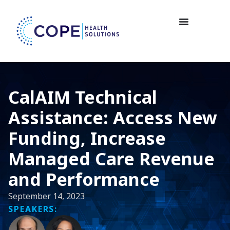
CalAIM Technical
Assistance: Access New
Funding, Increase
Managed Care Revenue
and Performance
September 14, 2023
SPEAKERS: