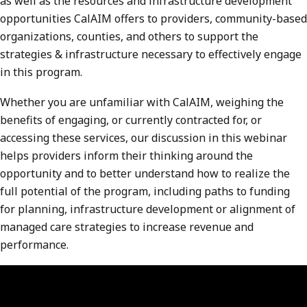
as well as the resources and infrastructure development
opportunities CalAIM offers to providers, community-based
organizations, counties, and others to support the
strategies & infrastructure necessary to effectively engage
in this program.
Whether you are unfamiliar with CalAIM, weighing the
benefits of engaging, or currently contracted for, or
accessing these services, our discussion in this webinar
helps providers inform their thinking around the
opportunity and to better understand how to realize the
full potential of the program, including paths to funding
for planning, infrastructure development or alignment of
managed care strategies to increase revenue and
performance.