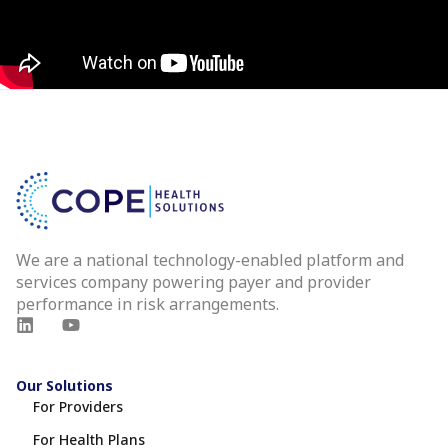
We are a national technology-enabled platform and
services company powering payer and provider
performance in risk arrangements.
Our Solutions
For Providers
For Health Plans