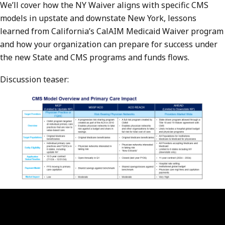
We’ll cover how the NY Waiver aligns with specific CMS
models in upstate and downstate New York, lessons
learned from California’s CalAIM Medicaid Waiver program
and how your organization can prepare for success under
the new State and CMS programs and funds flows.
Discussion teaser: