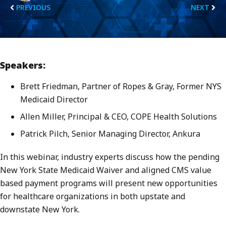
PREVIOUS
NEXT
Speakers:
Brett Friedman, Partner of Ropes & Gray, Former NYS
Medicaid Director
Allen Miller, Principal & CEO, COPE Health Solutions
Patrick Pilch, Senior Managing Director, Ankura
In this webinar, industry experts discuss how the pending
New York State Medicaid Waiver and aligned CMS value
based payment programs will present new opportunities
for healthcare organizations in both upstate and
downstate New York.