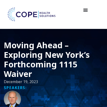
Moving Ahead –
Exploring New York’s
Forthcoming 1115
Waiver
December 19, 2023
SPEAKERS: