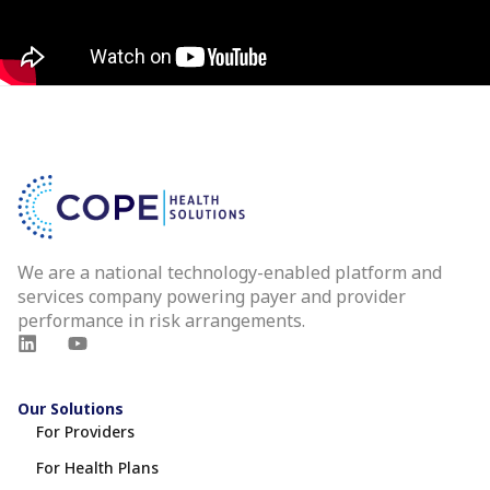
We are a national technology-enabled platform and
services company powering payer and provider
performance in risk arrangements.
Our Solutions
For Providers
For Health Plans