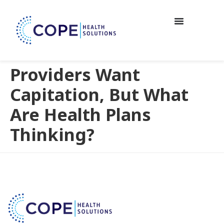
Providers Want
Capitation, But What
Are Health Plans
Thinking?