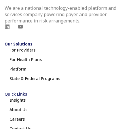
We are a national technology-enabled platform and
services company powering payer and provider
performance in risk arrangements.
Our Solutions
For Providers
For Health Plans
Platform
State & Federal Programs
Quick Links
Insights
About Us
Careers
Contact Us