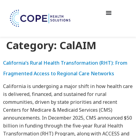
Category:
CalAIM
California’s Rural Health Transformation (RHT): From
Fragmented Access to Regional Care Networks
California is undergoing a major shift in how health care
is delivered, financed, and sustained for rural
communities, driven by state priorities and recent
Centers for Medicare & Medicaid Services (CMS)
announcements. In December 2025, CMS announced $50
billion in funding through the five-year Rural Health
Transformation (RHT) Program, along with ACCESS and