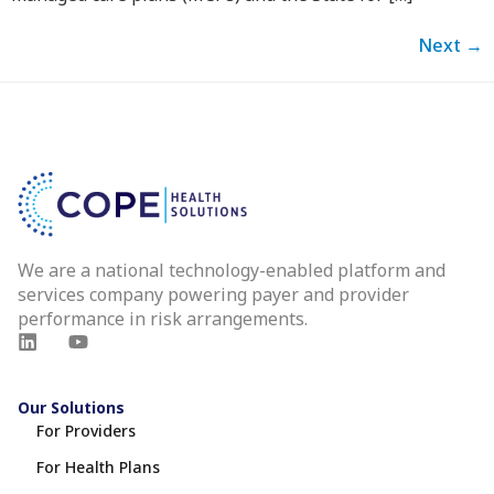
Next
→
We are a national technology-enabled platform and
services company powering payer and provider
performance in risk arrangements.
Our Solutions
For Providers
For Health Plans