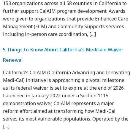
153 organizations across all 58 counties in California to
further support CalAIM program development. Awards
were given to organizations that provide Enhanced Care
Management (ECM) and Community Supports services
including in-person care coordination, […]
5 Things to Know About California’s Medicaid Waiver
Renewal
California’s CalAIM (California Advancing and Innovating
Medi-Cal) initiative is approaching a pivotal milestone
as its federal waiver is set to expire at the end of 2026.
Launched in January 2022 under a Section 1115
demonstration waiver, CalAIM represents a major
reform effort aimed at transforming how Medi-Cal
serves its most vulnerable populations. Operated by the
[…]