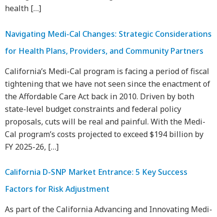
health […]
Navigating Medi-Cal Changes: Strategic Considerations
for Health Plans, Providers, and Community Partners
California’s Medi-Cal program is facing a period of fiscal
tightening that we have not seen since the enactment of
the Affordable Care Act back in 2010. Driven by both
state-level budget constraints and federal policy
proposals, cuts will be real and painful. With the Medi-
Cal program’s costs projected to exceed $194 billion by
FY 2025-26, […]
California D-SNP Market Entrance: 5 Key Success
Factors for Risk Adjustment
As part of the California Advancing and Innovating Medi-