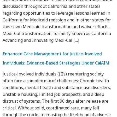
discussion throughout California and other states
regarding opportunities to leverage lessons learned in
California for Medicaid redesign and in other states for
their own Medicaid transformation and waiver efforts.
Medi-Cal transformation, formerly known as California
Advancing and Innovating Medi-Cal […]
Enhanced Care Management for Justice-Involved
Individuals: Evidence-Based Strategies Under CalAIM
Justice-involved individuals (JIIs) reentering society
often face a complex mix of challenges: Chronic health
conditions, mental health and substance use disorders,
unstable housing, limited job prospects, and a deep
distrust of systems. The first 90 days after release are
critical. Without solid, coordinated care, many fall
through the cracks increasing the likelihood of adverse