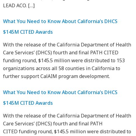
LEAD ACO. […]
What You Need to Know About California’s DHCS
$145M CITED Awards
With the release of the California Department of Health
Care Services’ (DHCS) fourth and final PATH CITED
funding round, $145.5 million were distributed to 153
organizations across all 58 counties in California to
further support CalAIM program development.
What You Need to Know About California’s DHCS
$145M CITED Awards
With the release of the California Department of Health
Care Services’ (DHCS) fourth and final PATH
CITED funding round, $145.5 million were distributed to