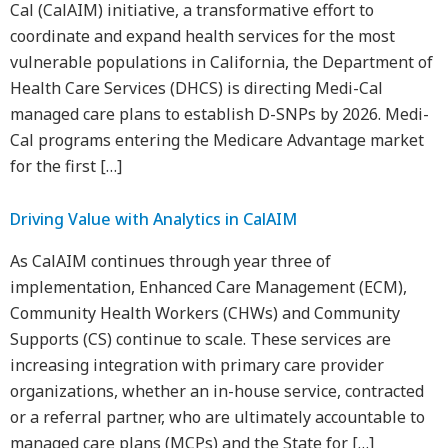
Cal (CalAIM) initiative, a transformative effort to
coordinate and expand health services for the most
vulnerable populations in California, the Department of
Health Care Services (DHCS) is directing Medi-Cal
managed care plans to establish D-SNPs by 2026. Medi-
Cal programs entering the Medicare Advantage market
for the first […]
Driving Value with Analytics in CalAIM
As CalAIM continues through year three of
implementation, Enhanced Care Management (ECM),
Community Health Workers (CHWs) and Community
Supports (CS) continue to scale. These services are
increasing integration with primary care provider
organizations, whether an in-house service, contracted
or a referral partner, who are ultimately accountable to
managed care plans (MCPs) and the State for […]