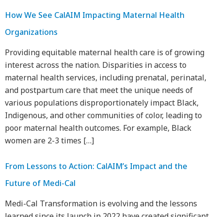
How We See CalAIM Impacting Maternal Health
Organizations
Providing equitable maternal health care is of growing
interest across the nation. Disparities in access to
maternal health services, including prenatal, perinatal,
and postpartum care that meet the unique needs of
various populations disproportionately impact Black,
Indigenous, and other communities of color, leading to
poor maternal health outcomes. For example, Black
women are 2-3 times […]
From Lessons to Action: CalAIM’s Impact and the
Future of Medi-Cal
Medi-Cal Transformation is evolving and the lessons
learned since its launch in 2022 have created significant