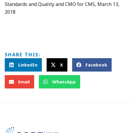
Standards and Quality and CMO for CMS, March 13,
2018
SHARE THIS:
LinkedIn
X
Facebook
Email
WhatsApp