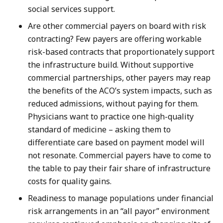
social services support.
Are other commercial payers on board with risk
contracting? Few payers are offering workable
risk-based contracts that proportionately support
the infrastructure build. Without supportive
commercial partnerships, other payers may reap
the benefits of the ACO’s system impacts, such as
reduced admissions, without paying for them.
Physicians want to practice one high-quality
standard of medicine – asking them to
differentiate care based on payment model will
not resonate. Commercial payers have to come to
the table to pay their fair share of infrastructure
costs for quality gains.
Readiness to manage populations under financial
risk arrangements in an “all payor” environment