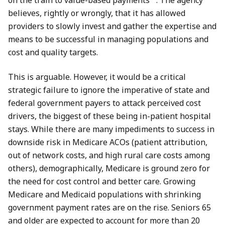
on the train to value-based payments”
. The agency
believes, rightly or wrongly, that it has allowed
providers to slowly invest and gather the expertise and
means to be successful in managing populations and
cost and quality targets.
This is arguable. However, it would be a critical
strategic failure to ignore the imperative of state and
federal government payers to attack perceived cost
drivers, the biggest of these being in-patient hospital
stays. While there are many impediments to success in
downside risk in Medicare ACOs (patient attribution,
out of network costs, and high rural care costs among
others), demographically, Medicare is ground zero for
the need for cost control and better care. Growing
Medicare and Medicaid populations with shrinking
government payment rates are on the rise. Seniors 65
and older are expected to account for more than 20