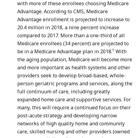
with more of these enrollees choosing Medicare
Advantage. According to CMS, Medicare
Advantage enrollment is projected to increase to
20.4 million in 2018, a nine percent increase
compared to 2017. More than a one-third of all
Medicare enrollees (34 percent) are projected to
1
be in a Medicare Advantage plan in 2018.
With
the aging population, Medicare will become more
and more important as health systems and other
providers seek to develop broad-based, whole-
person geriatric programs and services, along the
full continuum of care, including greatly
expanded home care and supportive services. For
many, this will require a continued focus on their
post-acute strategy and developing narrow
networks of high quality home and community
care, skilled nursing and other providers (owned