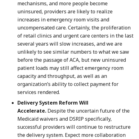
mechanisms, and more people become
uninsured, providers are likely to realize
increases in emergency room visits and
uncompensated care. Certainly, the proliferation
of retail clinics and urgent care centers in the last
several years will slow increases, and we are
unlikely to see similar numbers to what we saw
before the passage of ACA, but new uninsured
patient loads may still affect emergency room
capacity and throughput, as well as an
organization’s ability to collect payment for
services rendered.
Delivery System Reform Will
Accelerate.
Despite the uncertain future of the
Medicaid waivers and DSRIP specifically,
successful providers will continue to restructure
the delivery system. Expect more collaboration