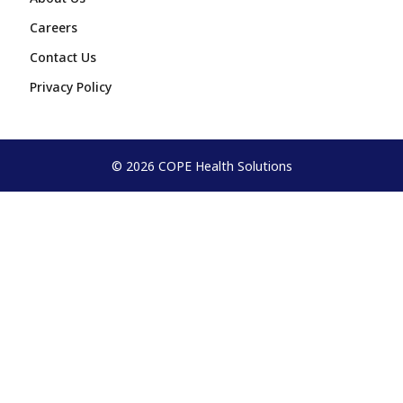
Careers
Contact Us
Privacy Policy
© 2026 COPE Health Solutions