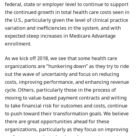
federal, state or employer level to continue to support
the continued growth in total health care costs seen in
the U.S., particularly given the level of clinical practice
variation and inefficiencies in the system, and with
expected steep increases in Medicare Advantage
enrollment.
As we kick off 2018, we see that some health care
organizations are “hunkering down” as they try to ride
out the wave of uncertainty and focus on reducing
costs, improving performance, and enhancing revenue
cycle. Others, particularly those in the process of
moving to value-based payment contracts and willing
to take financial risk for outcomes and costs, continue
to push toward their transformation goals. We believe
there are great opportunities ahead for these
organizations, particularly as they focus on improving