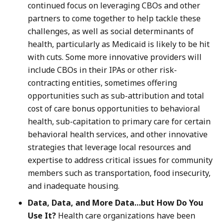
continued focus on leveraging CBOs and other
partners to come together to help tackle these
challenges, as well as social determinants of
health, particularly as Medicaid is likely to be hit
with cuts. Some more innovative providers will
include CBOs in their IPAs or other risk-
contracting entities, sometimes offering
opportunities such as sub-attribution and total
cost of care bonus opportunities to behavioral
health, sub-capitation to primary care for certain
behavioral health services, and other innovative
strategies that leverage local resources and
expertise to address critical issues for community
members such as transportation, food insecurity,
and inadequate housing.
Data, Data, and More Data…but How Do You
Use It?
Health care organizations have been