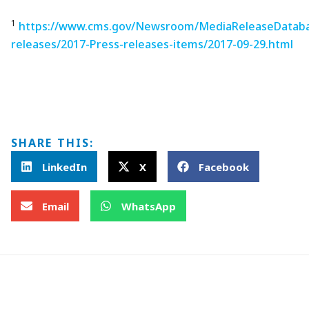
1
https://www.cms.gov/Newsroom/MediaReleaseDataba
releases/2017-Press-releases-items/2017-09-29.html
SHARE THIS:
LinkedIn
X
Facebook
Email
WhatsApp