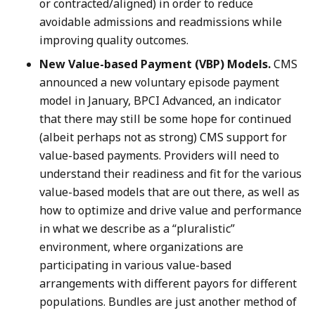
or contracted/aligned) in order to reduce
avoidable admissions and readmissions while
improving quality outcomes.
New Value-based Payment (VBP) Models.
CMS
announced a new voluntary episode payment
model in January, BPCI Advanced, an indicator
that there may still be some hope for continued
(albeit perhaps not as strong) CMS support for
value-based payments. Providers will need to
understand their readiness and fit for the various
value-based models that are out there, as well as
how to optimize and drive value and performance
in what we describe as a “pluralistic”
environment, where organizations are
participating in various value-based
arrangements with different payors for different
populations. Bundles are just another method of