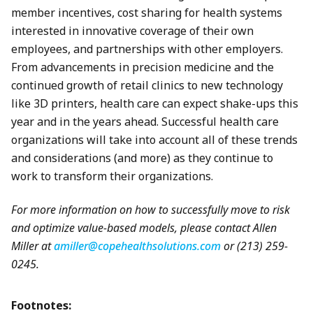
member incentives, cost sharing for health systems
interested in innovative coverage of their own
employees, and partnerships with other employers.
From advancements in precision medicine and the
continued growth of retail clinics to new technology
like 3D printers, health care can expect shake-ups this
year and in the years ahead. Successful health care
organizations will take into account all of these trends
and considerations (and more) as they continue to
work to transform their organizations.
For more information on how to successfully move to risk
and optimize value-based models, please contact Allen
Miller at
amiller@copehealthsolutions.com
or (213) 259-
0245.
Footnotes: