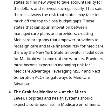
states to find new ways to take accountability for
the dollars and reinvest savings locally. That said,
there is always the risk that states may take too
much off the top to close budget gaps. Those
states that can spur innovation between
managed care plans and providers, creating
Medicare programs that empower providers to
redesign care and take financial risk for Medicare
the way the New York State Innovator model does
for Medicaid will come out the winners. Providers
must become experts in managing risk for
Medicare Advantage, leveraging MSSP and Next
Generation ACOs as gateways to Medicare
Advantage.
The Grab for Medicare – at the Micro
Level.
Hospitals and health systems should
expect a continued rise in Medicare enrollment,