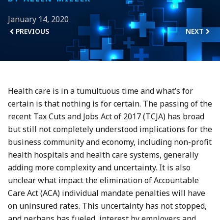
January 14, 2020
PREVIOUS
NEXT
Health care is in a tumultuous time and what’s for
certain is that nothing is for certain. The passing of the
recent Tax Cuts and Jobs Act of 2017 (TCJA) has broad
but still not completely understood implications for the
business community and economy, including non-profit
health hospitals and health care systems, generally
adding more complexity and uncertainty. It is also
unclear what impact the elimination of Accountable
Care Act (ACA) individual mandate penalties will have
on uninsured rates. This uncertainty has not stopped,
and perhaps has fueled, interest by employers and