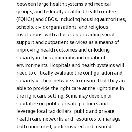
between large health systems and medical
groups, and federally qualified health centers
(FQHCs) and CBOs, including housing authorities,
schools, civic organizations, and religious
institutions, with a focus on providing social
support and outpatient services as a means of
improving health outcomes and unlocking
capacity in the community and inpatient
environments. Hospitals and health systems will
need to critically evaluate the configuration and
capacity of their networks to ensure that they are
able to provide the right care at the right time in
the right care setting. Some may develop or
capitalize on public-private partners and
leverage local tax dollars, public and private
health care networks and resources to manage
both uninsured, underinsured and insured