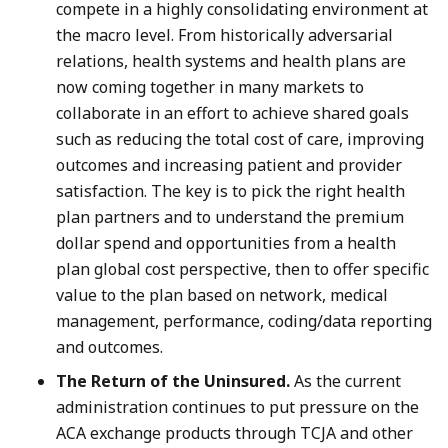
compete in a highly consolidating environment at
the macro level. From historically adversarial
relations, health systems and health plans are
now coming together in many markets to
collaborate in an effort to achieve shared goals
such as reducing the total cost of care, improving
outcomes and increasing patient and provider
satisfaction. The key is to pick the right health
plan partners and to understand the premium
dollar spend and opportunities from a health
plan global cost perspective, then to offer specific
value to the plan based on network, medical
management, performance, coding/data reporting
and outcomes.
The Return of the Uninsured.
As the current
administration continues to put pressure on the
ACA exchange products through TCJA and other