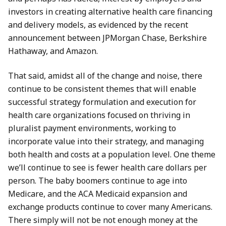
investors in creating alternative health care financing
and delivery models, as evidenced by the recent
announcement between JPMorgan Chase, Berkshire
Hathaway, and Amazon.
That said, amidst all of the change and noise, there
continue to be consistent themes that will enable
successful strategy formulation and execution for
health care organizations focused on thriving in
pluralist payment environments, working to
incorporate value into their strategy, and managing
both health and costs at a population level. One theme
we’ll continue to see is fewer health care dollars per
person. The baby boomers continue to age into
Medicare, and the ACA Medicaid expansion and
exchange products continue to cover many Americans.
There simply will not be not enough money at the