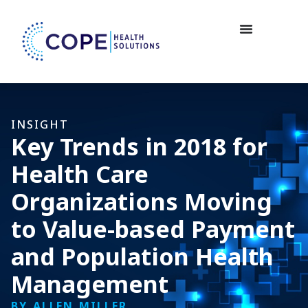
INSIGHT
Key Trends in 2018 for
Health Care
Organizations Moving
to Value-based Payment
and Population Health
Management
BY ALLEN MILLER