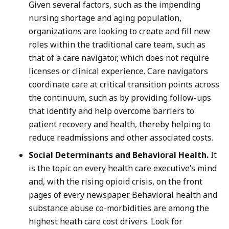
Given several factors, such as the impending
nursing shortage and aging population,
organizations are looking to create and fill new
roles within the traditional care team, such as
that of a care navigator, which does not require
licenses or clinical experience. Care navigators
coordinate care at critical transition points across
the continuum, such as by providing follow-ups
that identify and help overcome barriers to
patient recovery and health, thereby helping to
reduce readmissions and other associated costs.
Social Determinants and Behavioral Health.
It
is the topic on every health care executive’s mind
and, with the rising opioid crisis, on the front
pages of every newspaper. Behavioral health and
substance abuse co-morbidities are among the
highest heath care cost drivers. Look for