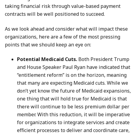
taking financial risk through value-based payment
contracts will be well positioned to succeed.
As we look ahead and consider what will impact these
organizations, here are a few of the most pressing
points that we should keep an eye on:
Potential Medicaid Cuts.
Both President Trump
and House Speaker Paul Ryan have indicated that
“entitlement reform” is on the horizon, meaning
that many are expecting Medicaid cuts. While we
don’t yet know the future of Medicaid expansions,
one thing that will hold true for Medicaid is that
there will continue to be less premium dollar per
member. With this reduction, it will be imperative
for organizations to integrate services and create
efficient processes to deliver and coordinate care,