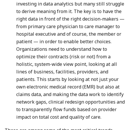
investing in data analytics but many still struggle
to derive meaning from it. The key is to have the
right data in front of the right decision-makers —
from primary care physician to care manager to
hospital executive and of course, the member or
patient — in order to enable better choices.
Organizations need to understand how to
optimize their contracts (risk or not) from a
holistic, system-wide view point, looking at all
lines of business, facilities, providers, and
patients. This starts by looking at not just your
own electronic medical record (EMR) but also at
claims data, and making the data work to identify
network gaps, clinical redesign opportunities and
to transparently flow funds based on provider
impact on total cost and quality of care.