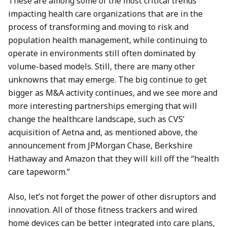
These are among some of the most critical trends
impacting health care organizations that are in the
process of transforming and moving to risk and
population health management, while continuing to
operate in environments still often dominated by
volume-based models. Still, there are many other
unknowns that may emerge. The big continue to get
bigger as M&A activity continues, and we see more and
more interesting partnerships emerging that will
change the healthcare landscape, such as CVS’
acquisition of Aetna and, as mentioned above, the
announcement from JPMorgan Chase, Berkshire
Hathaway and Amazon that they will kill off the “health
care tapeworm.”
Also, let’s not forget the power of other disruptors and
innovation. All of those fitness trackers and wired
home devices can be better integrated into care plans,