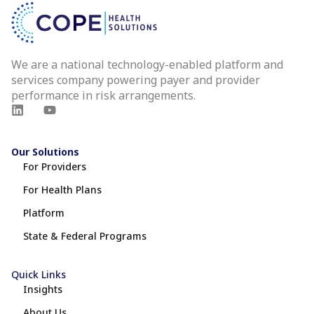
We are a national technology-enabled platform and
services company powering payer and provider
performance in risk arrangements.
Our Solutions
For Providers
For Health Plans
Platform
State & Federal Programs
Quick Links
Insights
About Us