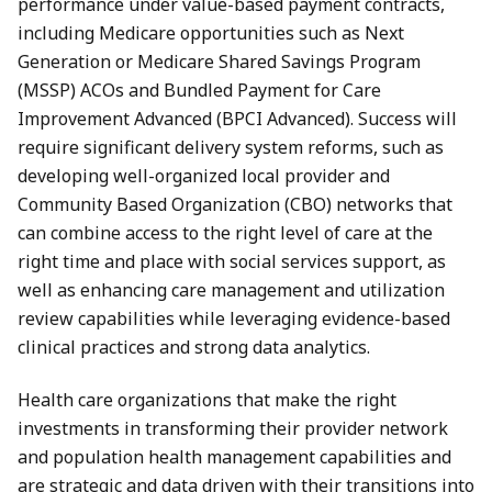
performance under value-based payment contracts,
including Medicare opportunities such as Next
Generation or Medicare Shared Savings Program
(MSSP) ACOs and Bundled Payment for Care
Improvement Advanced (BPCI Advanced). Success will
require significant delivery system reforms, such as
developing well-organized local provider and
Community Based Organization (CBO) networks that
can combine access to the right level of care at the
right time and place with social services support, as
well as enhancing care management and utilization
review capabilities while leveraging evidence-based
clinical practices and strong data analytics.
Health care organizations that make the right
investments in transforming their provider network
and population health management capabilities and
are strategic and data driven with their transitions into