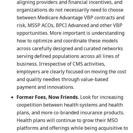
aligning providers and financial incentives, and
organizations do not necessarily need to choose
between Medicare Advantage VBP contracts and
risk, MSSP ACOs, BPCI Advanced and other VBP
opportunities. More important is understanding
how to optimize and coordinate these models
across carefully designed and curated networks
serving defined populations across all lines of
business. Irrespective of CMS activities,
employers are clearly focused on moving the cost
and quality needles through value-based
payment and innovations.
Former Foes, Now Friends.
Look for increasing
coopetition between health systems and health
plans, and more co-branded insurance products.
Health plans will continue to grow their MSO
platforms and offerings while being acquisitive to