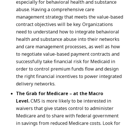
especially for behavioral health and substance
abuse. Having a comprehensive care
management strategy that meets the value-based
contract objectives will be key. Organizations
need to understand how to integrate behavioral
health and substance abuse into their networks
and care management processes, as well as how
to negotiate value-based payment contracts and
successfully take financial risk for Medicaid in
order to control premium funds flow and design
the right financial incentives to power integrated
delivery networks.
The Grab for Medicare – at the Macro
Level.
CMS is more likely to be interested in
waivers that give states control to administer
Medicare and to share with federal government
in savings from reduced Medicare costs. Look for