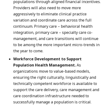
populations through aligned financial incentives.
Providers will also need to move more
aggressively to eliminate clinical practice
variation and coordinate care across the full
continuum. Primary care – behavioral health
integration, primary care – specialty care co-
management, and care transitions will continue
to be among the more important micro-trends in
the year to come.
Workforce Development to Support
Population Health Management.
As
organizations move to value-based models,
ensuring the right culturally, linguistically and
technically competent workforce is available to
support the care delivery, care management and
care coordination infrastructure needed to
successfully manage a population is critical.