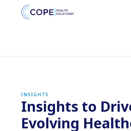
INSIGHTS
Insights to Dri
Evolving Healt