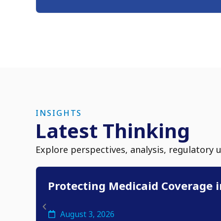
INSIGHTS
Latest Thinking
Explore perspectives, analysis, regulatory 
Protecting Medicaid Coverage i
August 3, 2026