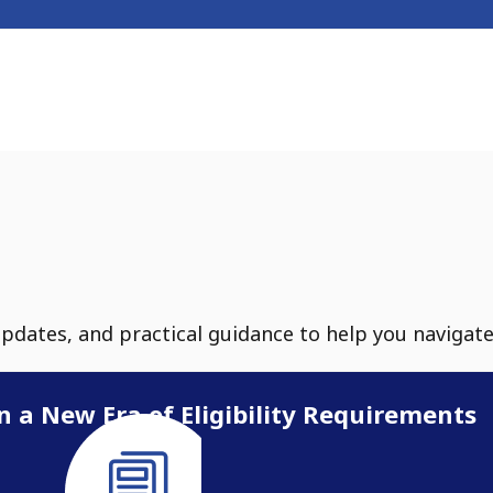
updates, and practical guidance to help you navigat
n a New Era of Eligibility Requirements