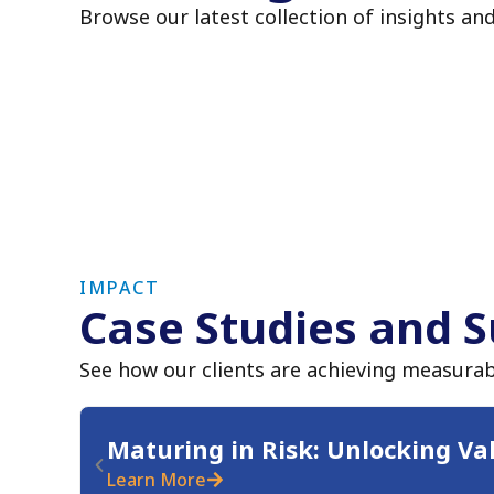
Browse our latest collection of insights an
IMPACT
Case Studies and S
See how our clients are achieving measurab
Maturing in Risk: Unlocking Va
Learn More