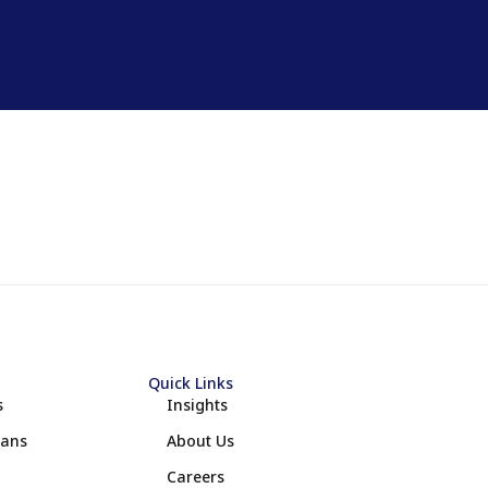
Quick Links
s
Insights
lans
About Us
Careers