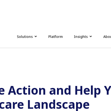
Solutions
Platform
Insights
Abou
ve Action and Help 
hcare Landscape