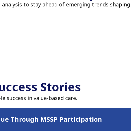
d analysis to stay ahead of emerging trends shaping
uccess Stories
le success in value-based care.
lue Through MSSP Participation