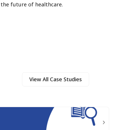
 the future of healthcare.
View All Case Studies
The
Learn