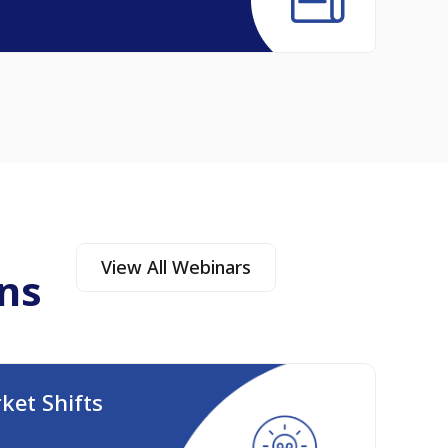
Read A
View All Webinars
ns
ket Shifts
The 
Augus