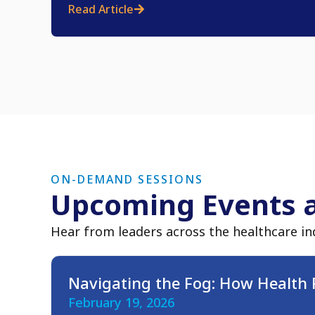
Read Article
ON-DEMAND SESSIONS
Upcoming Events 
Hear from leaders across the healthcare in
Navigating the Fog: How Health 
February 19, 2026