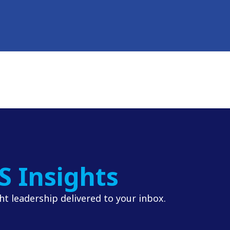
S Insights
t leadership delivered to your inbox.