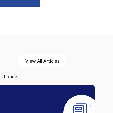
View All Articles
e change.
Heal
Jul