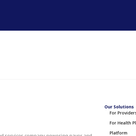
Our Solutions
For Provider
For Health P
Platform
nd services company powering payer and