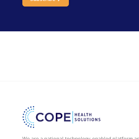
We are a national technology-enabled platform a