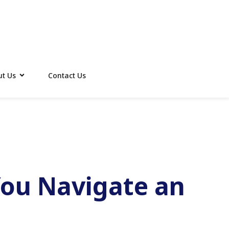
t Us
Contact Us
You Navigate an