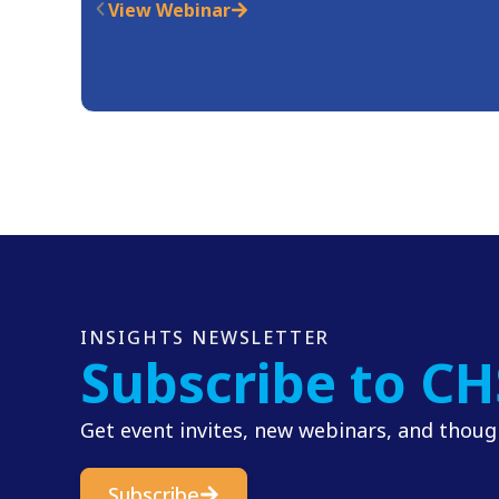
View Webinar
INSIGHTS NEWSLETTER
Subscribe to CH
Get event invites, new webinars, and though
Subscribe