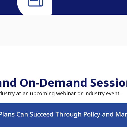
and On-Demand Sessio
dustry at an upcoming webinar or industry event.
Plans Can Succeed Through Policy and Mar