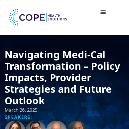
Navigating Medi-Cal
Transformation – Policy
Impacts, Provider
Strategies and Future
Outlook
March 26, 2025
SPEAKERS: