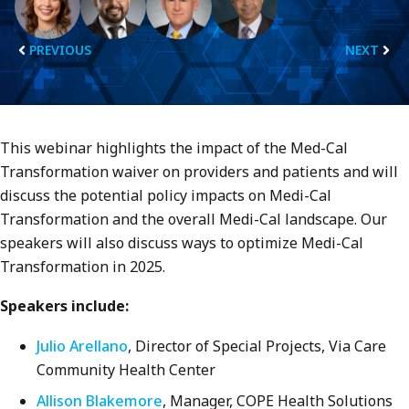
PREVIOUS
NEXT
This webinar highlights the impact of the Med-Cal
Transformation waiver on providers and patients and will
discuss the potential policy impacts on Medi-Cal
Transformation and the overall Medi-Cal landscape. Our
speakers will also discuss ways to optimize Medi-Cal
Transformation in 2025.
Speakers include:
Julio Arellano
, Director of Special Projects, Via Care
Community Health Center
Allison Blakemore
, Manager, COPE Health Solutions