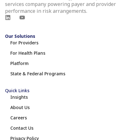
services company powering payer and provider
performance in risk arrangements.
Our Solutions
For Providers
For Health Plans
Platform
State & Federal Programs
Quick Links
Insights
About Us
Careers
Contact Us
Privacy Policy