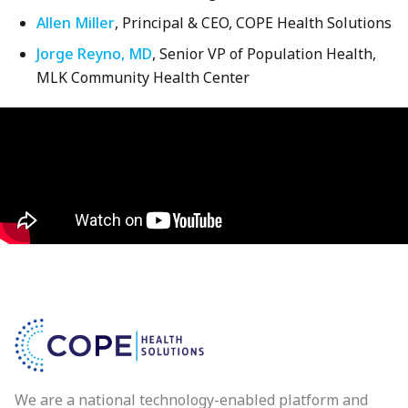
Allen Miller
, Principal & CEO, COPE Health Solutions
Jorge Reyno, MD
, Senior VP of Population Health,
MLK Community Health Center
We are a national technology-enabled platform and