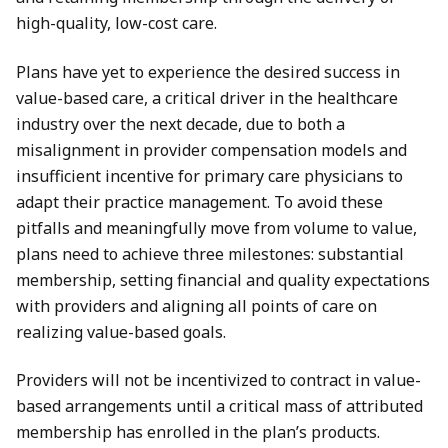
high-quality, low-cost care.
Plans have yet to experience the desired success in
value-based care, a critical driver in the healthcare
industry over the next decade, due to both a
misalignment in provider compensation models and
insufficient incentive for primary care physicians to
adapt their practice management. To avoid these
pitfalls and meaningfully move from volume to value,
plans need to achieve three milestones: substantial
membership, setting financial and quality expectations
with providers and aligning all points of care on
realizing value-based goals.
Providers will not be incentivized to contract in value-
based arrangements until a critical mass of attributed
membership has enrolled in the plan’s products.