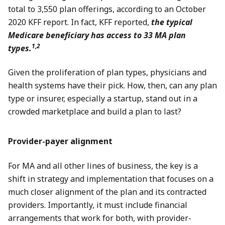
total to 3,550 plan offerings, according to an October
2020 KFF report. In fact, KFF reported,
the typical
Medicare beneficiary has access to 33 MA plan
1,2
types.
Given the proliferation of plan types, physicians and
health systems have their pick. How, then, can any plan
type or insurer, especially a startup, stand out in a
crowded marketplace and build a plan to last?
Provider-payer alignment
For MA and all other lines of business, the key is a
shift in strategy and implementation that focuses on a
much closer alignment of the plan and its contracted
providers. Importantly, it must include financial
arrangements that work for both, with provider-