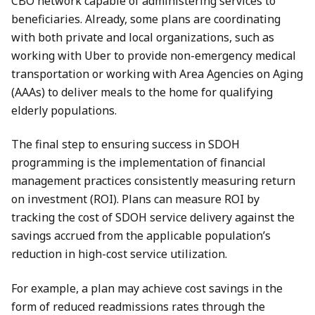
CBO network capable of administering services to
beneficiaries. Already, some plans are coordinating
with both private and local organizations, such as
working with Uber to provide non-emergency medical
transportation or working with Area Agencies on Aging
(AAAs) to deliver meals to the home for qualifying
elderly populations.
The final step to ensuring success in SDOH
programming is the implementation of financial
management practices consistently measuring return
on investment (ROI). Plans can measure ROI by
tracking the cost of SDOH service delivery against the
savings accrued from the applicable population’s
reduction in high-cost service utilization.
For example, a plan may achieve cost savings in the
form of reduced readmissions rates through the