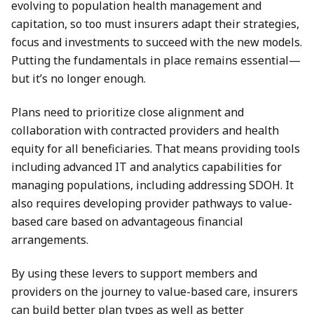
evolving to population health management and
capitation, so too must insurers adapt their strategies,
focus and investments to succeed with the new models.
Putting the fundamentals in place remains essential—
but it’s no longer enough.
Plans need to prioritize close alignment and
collaboration with contracted providers and health
equity for all beneficiaries. That means providing tools
including advanced IT and analytics capabilities for
managing populations, including addressing SDOH. It
also requires developing provider pathways to value-
based care based on advantageous financial
arrangements.
By using these levers to support members and
providers on the journey to value-based care, insurers
can build better plan types as well as better