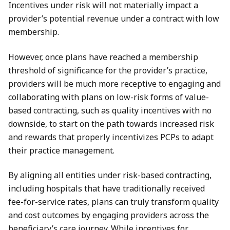
Incentives under risk will not materially impact a
provider’s potential revenue under a contract with low
membership.
However, once plans have reached a membership
threshold of significance for the provider’s practice,
providers will be much more receptive to engaging and
collaborating with plans on low-risk forms of value-
based contracting, such as quality incentives with no
downside, to start on the path towards increased risk
and rewards that properly incentivizes PCPs to adapt
their practice management.
By aligning all entities under risk-based contracting,
including hospitals that have traditionally received
fee-for-service rates, plans can truly transform quality
and cost outcomes by engaging providers across the
beneficiary’s care journey. While incentives for