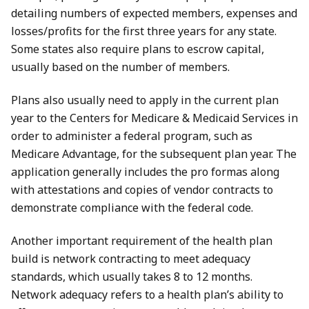
detailing numbers of expected members, expenses and
losses/profits for the first three years for any state.
Some states also require plans to escrow capital,
usually based on the number of members.
Plans also usually need to apply in the current plan
year to the Centers for Medicare & Medicaid Services in
order to administer a federal program, such as
Medicare Advantage, for the subsequent plan year. The
application generally includes the pro formas along
with attestations and copies of vendor contracts to
demonstrate compliance with the federal code.
Another important requirement of the health plan
build is network contracting to meet adequacy
standards, which usually takes 8 to 12 months.
Network adequacy refers to a health plan’s ability to