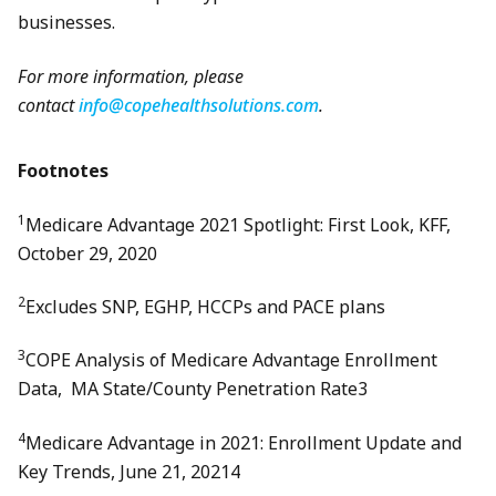
businesses.
For more information, please
contact
info@copehealthsolutions.com
.
Footnotes
1
Medicare Advantage 2021 Spotlight: First Look, KFF,
October 29, 2020
2
Excludes SNP, EGHP, HCCPs and PACE plans
3
COPE Analysis of Medicare Advantage Enrollment
Data, MA State/County Penetration Rate3
4
Medicare Advantage in 2021: Enrollment Update and
Key Trends, June 21, 20214