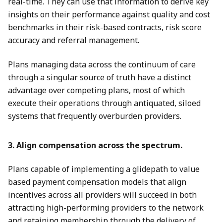
real-time. They can use that information to derive key
insights on their performance against quality and cost
benchmarks in their risk-based contracts, risk score
accuracy and referral management.
Plans managing data across the continuum of care
through a singular source of truth have a distinct
advantage over competing plans, most of which
execute their operations through antiquated, siloed
systems that frequently overburden providers.
3. Align compensation across the spectrum.
Plans capable of implementing a glidepath to value
based payment compensation models that align
incentives across all providers will succeed in both
attracting high-performing providers to the network
and retaining membership through the delivery of