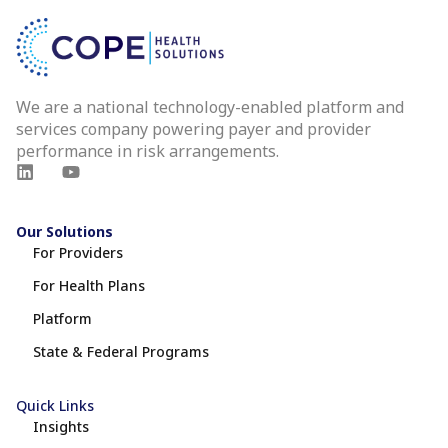
We are a national technology-enabled platform and
services company powering payer and provider
performance in risk arrangements.
Our Solutions
For Providers
For Health Plans
Platform
State & Federal Programs
Quick Links
Insights