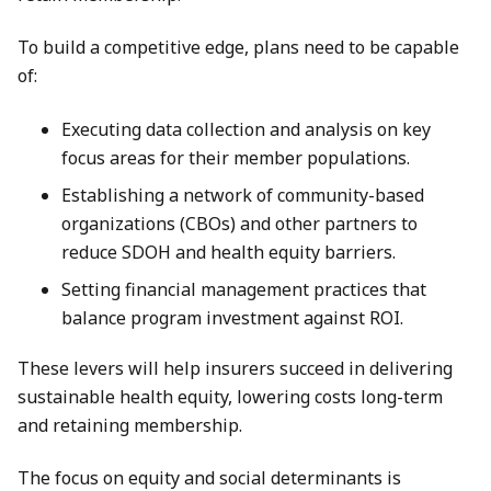
To build a competitive edge, plans need to be capable
of:
Executing data collection and analysis on key
focus areas for their member populations.
Establishing a network of community-based
organizations (CBOs) and other partners to
reduce SDOH and health equity barriers.
Setting financial management practices that
balance program investment against ROI.
These levers will help insurers succeed in delivering
sustainable health equity, lowering costs long-term
and retaining membership.
The focus on equity and social determinants is