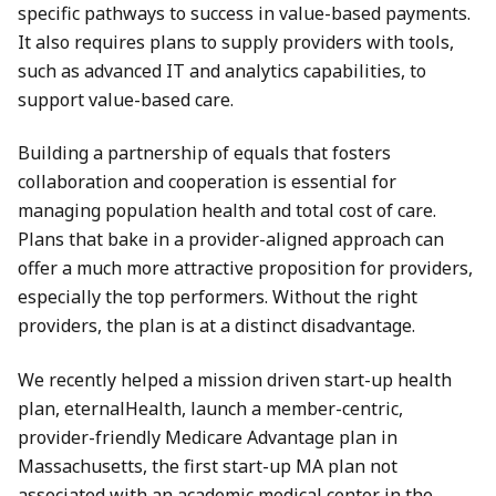
specific pathways to success in value-based payments.
It also requires plans to supply providers with tools,
such as advanced IT and analytics capabilities, to
support value-based care.
Building a partnership of equals that fosters
collaboration and cooperation is essential for
managing population health and total cost of care.
Plans that bake in a provider-aligned approach can
offer a much more attractive proposition for providers,
especially the top performers. Without the right
providers, the plan is at a distinct disadvantage.
We recently helped a mission driven start-up health
plan, eternalHealth, launch a member-centric,
provider-friendly Medicare Advantage plan in
Massachusetts, the first start-up MA plan not
associated with an academic medical center in the