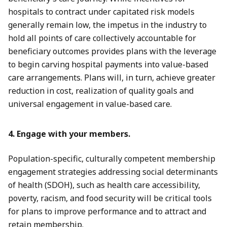
hospitals to contract under capitated risk models
generally remain low, the impetus in the industry to
hold all points of care collectively accountable for
beneficiary outcomes provides plans with the leverage
to begin carving hospital payments into value-based
care arrangements. Plans will, in turn, achieve greater
reduction in cost, realization of quality goals and
universal engagement in value-based care.
4. Engage with your members.
Population-specific, culturally competent membership
engagement strategies addressing social determinants
of health (SDOH), such as health care accessibility,
poverty, racism, and food security will be critical tools
for plans to improve performance and to attract and
retain membership.