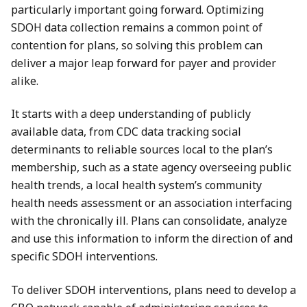
particularly important going forward. Optimizing
SDOH data collection remains a common point of
contention for plans, so solving this problem can
deliver a major leap forward for payer and provider
alike.
It starts with a deep understanding of publicly
available data, from CDC data tracking social
determinants to reliable sources local to the plan’s
membership, such as a state agency overseeing public
health trends, a local health system’s community
health needs assessment or an association interfacing
with the chronically ill. Plans can consolidate, analyze
and use this information to inform the direction of and
specific SDOH interventions.
To deliver SDOH interventions, plans need to develop a