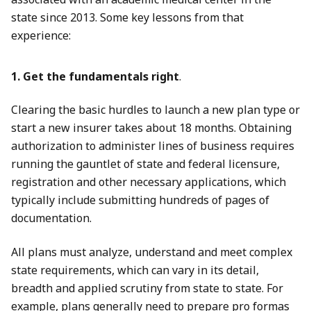
state since 2013. Some key lessons from that
experience:
1. Get the fundamentals right
.
Clearing the basic hurdles to launch a new plan type or
start a new insurer takes about 18 months. Obtaining
authorization to administer lines of business requires
running the gauntlet of state and federal licensure,
registration and other necessary applications, which
typically include submitting hundreds of pages of
documentation.
All plans must analyze, understand and meet complex
state requirements, which can vary in its detail,
breadth and applied scrutiny from state to state. For
example, plans generally need to prepare pro formas