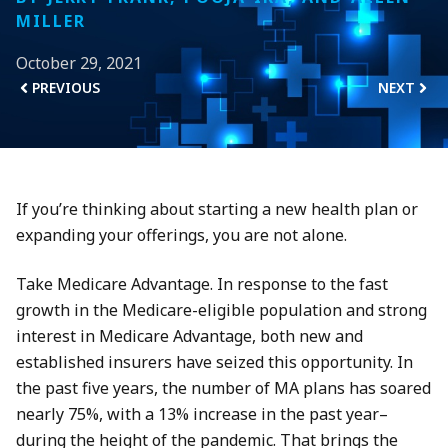
MILLER
October 29, 2021
PREVIOUS
NEXT
If you’re thinking about starting a new health plan or
expanding your offerings, you are not alone.
Take Medicare Advantage. In response to the fast
growth in the Medicare-eligible population and strong
interest in Medicare Advantage, both new and
established insurers have seized this opportunity. In
the past five years, the number of MA plans has soared
nearly 75%, with a 13% increase in the past year–
during the height of the pandemic. That brings the