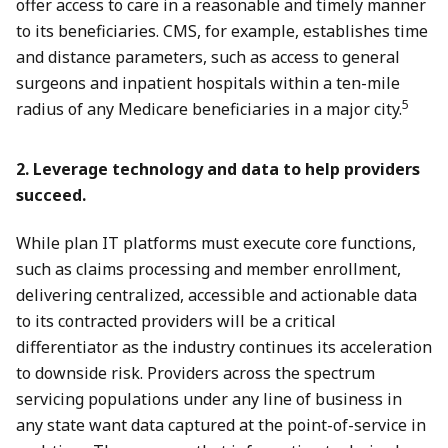
offer access to care in a reasonable and timely manner
to its beneficiaries. CMS, for example, establishes time
and distance parameters, such as access to general
surgeons and inpatient hospitals within a ten-mile
5
radius of any Medicare beneficiaries in a major city.
2. Leverage technology and data to help providers
succeed.
While plan IT platforms must execute core functions,
such as claims processing and member enrollment,
delivering centralized, accessible and actionable data
to its contracted providers will be a critical
differentiator as the industry continues its acceleration
to downside risk. Providers across the spectrum
servicing populations under any line of business in
any state want data captured at the point-of-service in