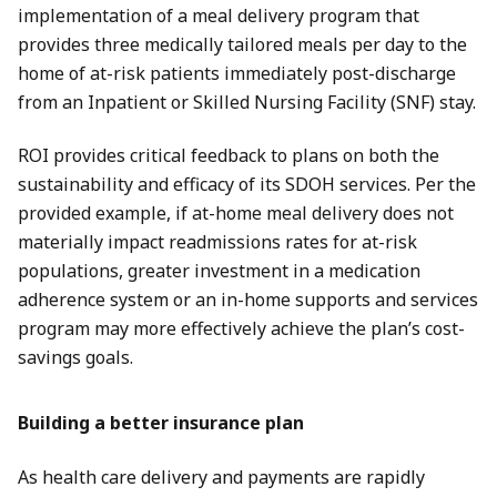
implementation of a meal delivery program that
provides three medically tailored meals per day to the
home of at-risk patients immediately post-discharge
from an Inpatient or Skilled Nursing Facility (SNF) stay.
ROI provides critical feedback to plans on both the
sustainability and efficacy of its SDOH services. Per the
provided example, if at-home meal delivery does not
materially impact readmissions rates for at-risk
populations, greater investment in a medication
adherence system or an in-home supports and services
program may more effectively achieve the plan’s cost-
savings goals.
Building a better insurance plan
As health care delivery and payments are rapidly