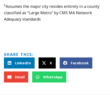
5
Assumes the major city resides entirely in a county
classified as “Large Metro” by CMS MA Network
Adequacy standards
SHARE THIS:
LinkedIn
X
Facebook
Email
WhatsApp