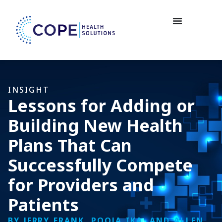
INSIGHT
Lessons for Adding or
Building New Health
Plans That Can
Successfully Compete
for Providers and
Patients
BY JERRY FRANK, POOJA IKA, AND ALLEN