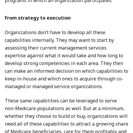
programs in which an organization participates.
From strategy to execution
Organizations don’t have to develop all these
capabilities internally. They may want to start by
assessing their current management services
expertise against what it would take and how long to
develop strong competencies in each area. They then
can make an informed decision on which capabilities to
keep in-house and which ones to acquire through co-
managed or managed service organizations.
These same capabilities can be leveraged to serve
non-Medicare populations as well. But at a minimum,
whether they choose to build or buy, organizations will
need all of these capabilities to attract a growing share
of Medicare beneficiaries, care for them profitably and