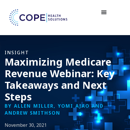
INSIGHT
Maximizing Medicare
Revenue Webinar: Key
Takeaways and Next
Steps
BY ALLEN MILLER, YOMI AJAO AND
ANDREW SMITHSON
November 30, 2021