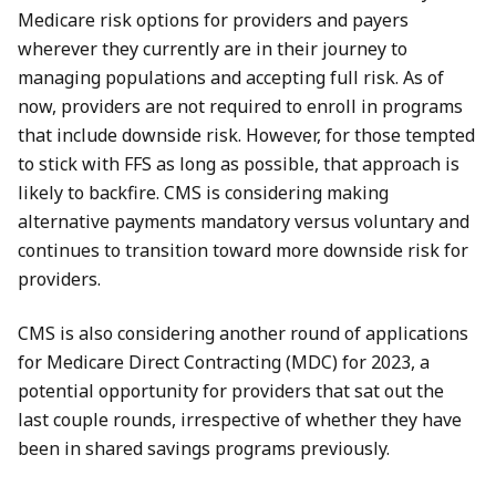
Medicare risk options for providers and payers
wherever they currently are in their journey to
managing populations and accepting full risk. As of
now, providers are not required to enroll in programs
that include downside risk. However, for those tempted
to stick with FFS as long as possible, that approach is
likely to backfire. CMS is considering making
alternative payments mandatory versus voluntary and
continues to transition toward more downside risk for
providers.
CMS is also considering another round of applications
for Medicare Direct Contracting (MDC) for 2023, a
potential opportunity for providers that sat out the
last couple rounds, irrespective of whether they have
been in shared savings programs previously.