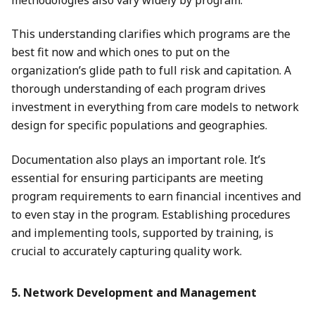
This understanding clarifies which programs are the
best fit now and which ones to put on the
organization’s glide path to full risk and capitation. A
thorough understanding of each program drives
investment in everything from care models to network
design for specific populations and geographies.
Documentation also plays an important role. It’s
essential for ensuring participants are meeting
program requirements to earn financial incentives and
to even stay in the program. Establishing procedures
and implementing tools, supported by training, is
crucial to accurately capturing quality work.
5. Network Development and Management