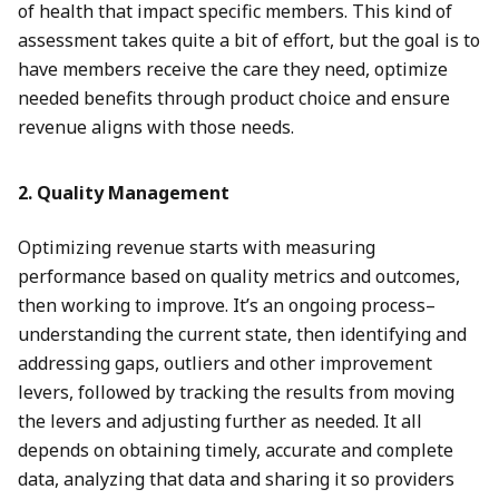
of health that impact specific members. This kind of
assessment takes quite a bit of effort, but the goal is to
have members receive the care they need, optimize
needed benefits through product choice and ensure
revenue aligns with those needs.
2. Quality Management
Optimizing revenue starts with measuring
performance based on quality metrics and outcomes,
then working to improve. It’s an ongoing process–
understanding the current state, then identifying and
addressing gaps, outliers and other improvement
levers, followed by tracking the results from moving
the levers and adjusting further as needed. It all
depends on obtaining timely, accurate and complete
data, analyzing that data and sharing it so providers