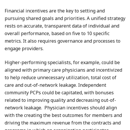
Financial incentives are the key to setting and
pursuing shared goals and priorities. A unified strategy
rests on accurate, transparent data of individual and
overall performance, based on five to 10 specific
metrics. It also requires governance and processes to
engage providers.
Higher-performing specialists, for example, could be
aligned with primary care physicians and incentivized
to help reduce unnecessary utilization, total cost of
care and out-of-network leakage. Independent
community PCPs could be capitated, with bonuses
related to improving quality and decreasing out-of-
network leakage. Physician incentives should align
with the creating the best outcomes for members and
driving the maximum revenue from the contracts and