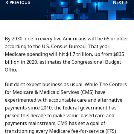
PREVIOUS
NEXT
By 2030, one in every five Americans will be 65 or older,
according to the U.S. Census Bureau. That year,
Medicare spending will hit $1.7 trillion, up from $835
billion in 2020, estimates the Congressional Budget
Office.
But don’t expect business as usual. While The Centers
for Medicare & Medicaid Services (CMS) have
experimented with accountable care and alternative
payments since 2010, the federal government has
picked this decade to make value-based care and
payments mainstream. CMS has set a goal of
transitioning every Medicare fee-for-service (FFS)