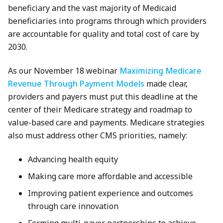
beneficiary and the vast majority of Medicaid
beneficiaries into programs through which providers
are accountable for quality and total cost of care by
2030.
As our November 18 webinar
Maximizing Medicare
Revenue Through Payment Models
made clear,
providers and payers must put this deadline at the
center of their Medicare strategy and roadmap to
value-based care and payments. Medicare strategies
also must address other CMS priorities, namely:
Advancing health equity
Making care more affordable and accessible
Improving patient experience and outcomes
through care innovation