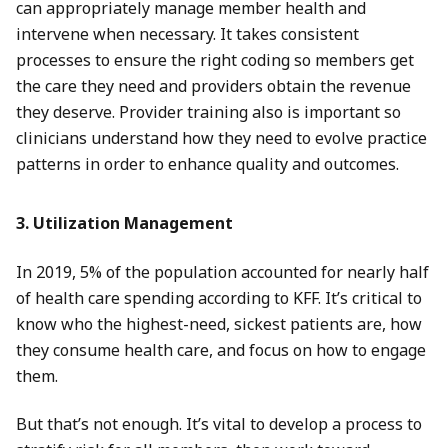
can appropriately manage member health and
intervene when necessary. It takes consistent
processes to ensure the right coding so members get
the care they need and providers obtain the revenue
they deserve. Provider training also is important so
clinicians understand how they need to evolve practice
patterns in order to enhance quality and outcomes.
3. Utilization Management
In 2019, 5% of the population accounted for nearly half
of health care spending according to KFF. It’s critical to
know who the highest-need, sickest patients are, how
they consume health care, and focus on how to engage
them.
But that’s not enough. It’s vital to develop a process to