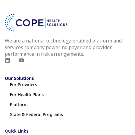
We are a national technology-enabled platform and
services company powering payer and provider
performance in risk arrangements.
Our Solutions
For Providers
For Health Plans
Platform
State & Federal Programs
Quick Links