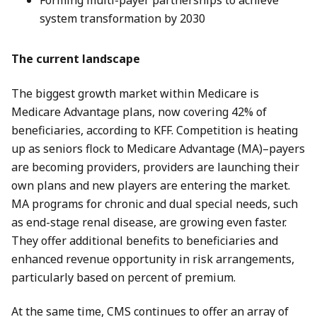
Forming multi-payer partnerships to achieve
system transformation by 2030
The current landscape
The biggest growth market within Medicare is
Medicare Advantage plans, now covering 42% of
beneficiaries, according to KFF. Competition is heating
up as seniors flock to Medicare Advantage (MA)–payers
are becoming providers, providers are launching their
own plans and new players are entering the market.
MA programs for chronic and dual special needs, such
as end-stage renal disease, are growing even faster.
They offer additional benefits to beneficiaries and
enhanced revenue opportunity in risk arrangements,
particularly based on percent of premium.
At the same time, CMS continues to offer an array of