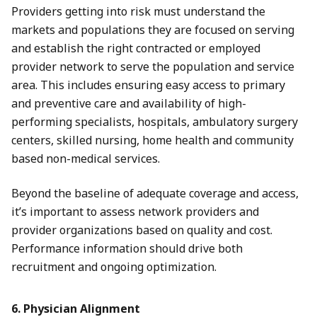
Providers getting into risk must understand the
markets and populations they are focused on serving
and establish the right contracted or employed
provider network to serve the population and service
area. This includes ensuring easy access to primary
and preventive care and availability of high-
performing specialists, hospitals, ambulatory surgery
centers, skilled nursing, home health and community
based non-medical services.
Beyond the baseline of adequate coverage and access,
it’s important to assess network providers and
provider organizations based on quality and cost.
Performance information should drive both
recruitment and ongoing optimization.
6. Physician Alignment