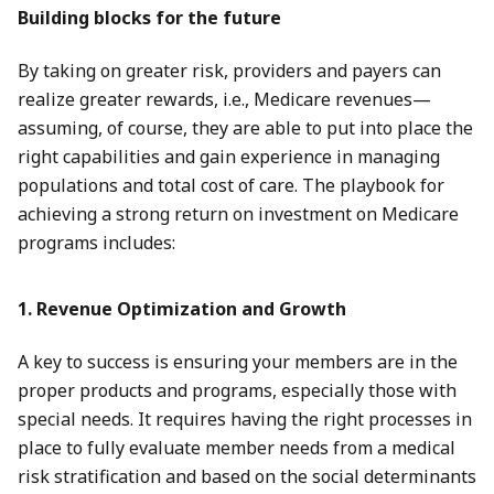
Building blocks for the future
By taking on greater risk, providers and payers can
realize greater rewards, i.e., Medicare revenues—
assuming, of course, they are able to put into place the
right capabilities and gain experience in managing
populations and total cost of care. The playbook for
achieving a strong return on investment on Medicare
programs includes:
1. Revenue Optimization and Growth
A key to success is ensuring your members are in the
proper products and programs, especially those with
special needs. It requires having the right processes in
place to fully evaluate member needs from a medical
risk stratification and based on the social determinants