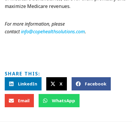
maximize Medicare revenues.
For more information, please
contact
info@copehealthsolutions.com
.
SHARE THIS:
LinkedIn
X
Facebook
Email
WhatsApp