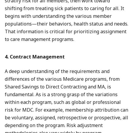
stratify risk for all members, then work toward
shifting from treating sick patients to caring for all. It
begins with understanding the various member
populations—their behaviors, health status and needs.
That information is critical for prioritizing assignment
to care management programs.
4. Contract Management
A deep understanding of the requirements and
differences of the various Medicare programs, from
Shared Savings to Direct Contracting and MA, is
fundamental. As is a strong grasp of the variations
within each program, such as global or professional
risk for MDC. For example, membership attribution can
be voluntary, assigned, retrospective or prospective, all
depending on the program. Risk adjustment
methodologies also vary widely by program.