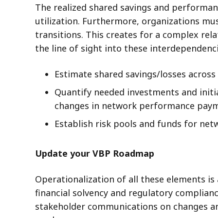
The realized shared savings and performance
utilization. Furthermore, organizations mus
transitions. This creates for a complex re
the line of sight into these interdependen
Estimate shared savings/losses across l
Quantify needed investments and initia
changes in network performance payme
Establish risk pools and funds for net
Update your VBP Roadmap
Operationalization of all these elements is
financial solvency and regulatory complian
stakeholder communications on changes and