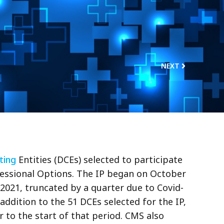
NEXT
ting
Entities (DCEs) selected to participate
ofessional Options. The IP began on October
 2021, truncated by a quarter due to Covid-
addition to the 51 DCEs selected for the IP,
 to the start of that period. CMS also