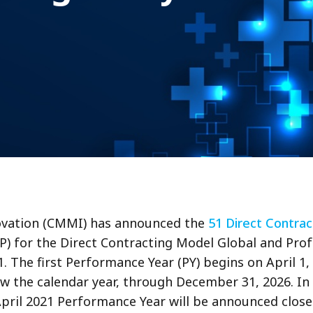
ovation (CMMI) has announced the
51 Direct Contrac
(IP) for the Direct Contracting Model Global and Pr
1. The first Performance Year (PY) begins on April 1,
ow the calendar year, through December 31, 2026. In 
April 2021 Performance Year will be announced closer