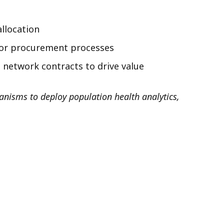
allocation
dor procurement processes
 network contracts to drive value
anisms to deploy population health analytics,