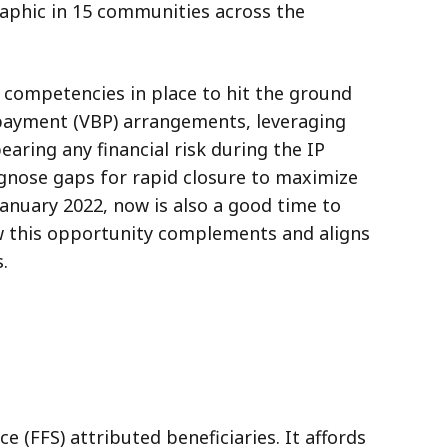
raphic in 15 communities across the
t competencies in place to hit the ground
d payment (VBP) arrangements, leveraging
ring any financial risk during the IP
gnose gaps for rapid closure to maximize
January 2022, now is also a good time to
w this opportunity complements and aligns
.
 (FFS) attributed beneficiaries. It affords