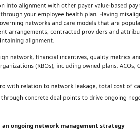
on into alignment with other payer value-based pa
n through your employee health plan. Having misal
 governing networks and care models that are popula
ment arrangements, contracted providers and attri
ntaining alignment.
lign network, financial incentives, quality metrics
 organizations (RBOs), including owned plans, ACOs, 
d with relation to network leakage, total cost of ca
r through concrete deal points to drive ongoing ne
sh an ongoing network management strategy