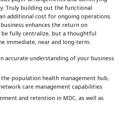
. Truly building out the functional
an additional cost for ongoing operations.
of business enhances the return on
e fully centralize, but a thoughtful
the immediate, near and long-term.
 an accurate understanding of your business
in the population health management hub,
t network care management capabilities
nment and retention in MDC, as well as