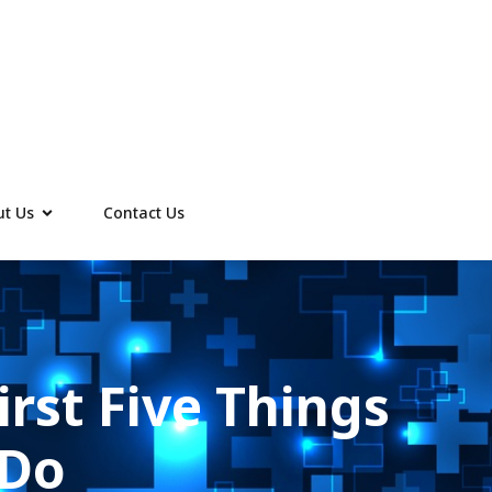
t Us
Contact Us
irst Five Things
 Do