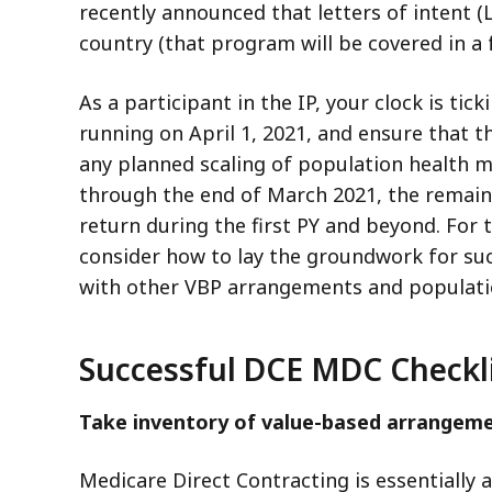
recently announced that letters of intent 
country (that program will be covered in a f
As a participant in the IP, your clock is t
running on April 1, 2021, and ensure that 
any planned scaling of population health m
through the end of March 2021, the remain
return during the first PY and beyond. For 
consider how to lay the groundwork for su
with other VBP arrangements and populati
Successful DCE MDC Checkl
Take inventory of value-based arrangeme
Medicare Direct Contracting is essentially 