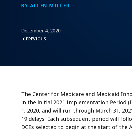
BY ALLEN MILLER
December 4, 2020
PREVIOUS
The Center for Medicare and Medicaid Inn
in the initial 2021 Implementation Period 
1, 2020, and will run through March 31, 202
19 delays. Each subsequent period will foll
DCEs selected to begin at the start of the 