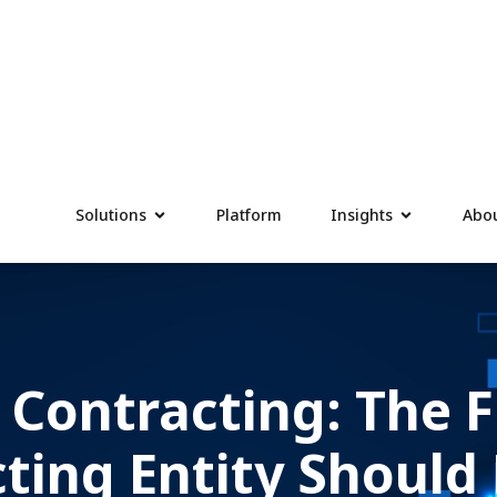
Solutions
Platform
Insights
Abou
 Contracting: The F
cting Entity Should