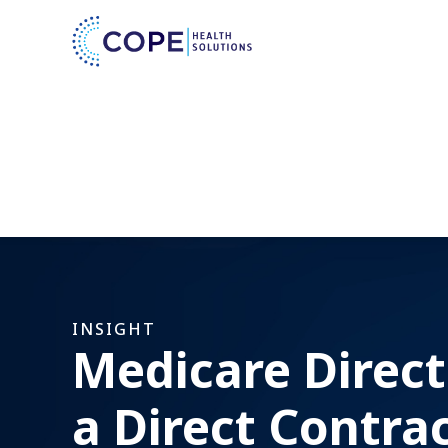
INSIGHT
Medicare Direct
a Direct Contra