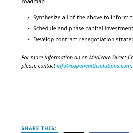
roadmap.
Synthesize all of the above to inform 
Schedule and phase capital investmen
Develop contract renegotiation strate
For more information on on Medicare Direct Con
please contact
info@copehealthsolutions.com
.
SHARE THIS: