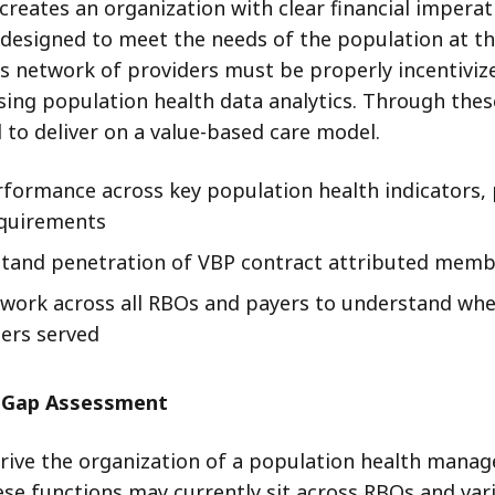
creates an organization with clear financial imperativ
esigned to meet the needs of the population at the
 This network of providers must be properly incenti
sing population health data analytics. Through thes
 to deliver on a value-based care model.
ormance across key population health indicators, 
equirements
tand penetration of VBP contract attributed membe
work across all RBOs and payers to understand wher
ers served
s Gap Assessment
rive the organization of a population health manag
ese functions may currently sit across RBOs and va