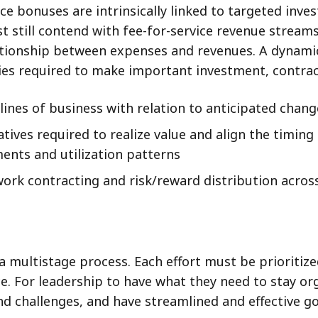
 bonuses are intrinsically linked to targeted invest
t still contend with fee-for-service revenue stream
lationship between expenses and revenues. A dynamic
cies required to make important investment, contrac
ines of business with relation to anticipated change
tives required to realize value and align the timing
nts and utilization patterns
work contracting and risk/reward distribution acros
 a multistage process. Each effort must be prioritize
ce. For leadership to have what they need to stay 
 challenges, and have streamlined and effective go