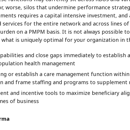
or, worse, silos that undermine performance strategy
ments requires a capital intensive investment, and 
ed services for the entire network and across lines 
rden on a PMPM basis. It is not always possible to b
what is uniquely optimal for your organization in 
apabilities and close gaps immediately to establish
population health management
ling or establish a care management function with
ision and frame staffing and programs to supplemen
t and incentive tools to maximize beneficiary alig
ines of business
orma