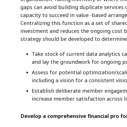
gaps can avoid building duplicate services 
capacity to succeed in value -based arrange
Centralizing this function as a set of shar
investment and reduces the ongoing cost bu
strategy should be developed to determine 
Take stock of current data analytics c
and lay the groundwork for ongoing 
Assess for potential optimization/sca
including a vision for a consistent v
Establish deliberate member engagemen
increase member satisfaction across l
Develop a comprehensive financial pro f