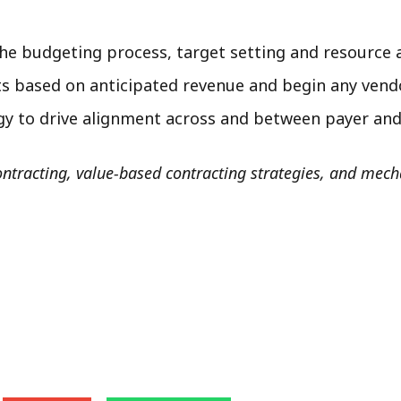
the budgeting process, target setting and resource 
ts based on anticipated revenue and begin any ven
gy to drive alignment across and between payer and
tracting, value-based contracting strategies, and mech