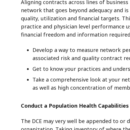
Aligning contracts across lines of business 
network that goes beyond adequacy and is d
quality, utilization and financial targets.
practice and physician level performance u
financial freedom and information required
Develop a way to measure network perf
associated risk and quality contract r
Get to know your practices and unders
Take a comprehensive look at your net
as well as high concentration of memb
Conduct a Population Health Capabilitie
The DCE may very well be appended to or d
organization. Taking inventory of where th