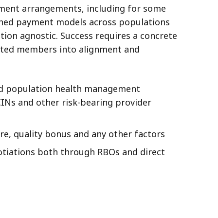
yment arrangements, including for some
igned payment models across populations
tion agnostic. Success requires a concrete
buted members into alignment and
 and population health management
CINs and other risk-bearing provider
re, quality bonus and any other factors
gotiations both through RBOs and direct