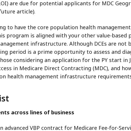
(LOI) are due for potential applicants for MDC Geog
uture article).
icking to have the core population health managemen
this program is aligned with your other value-base
anagement infrastructure. Although DCEs are not bea
ing period is a prime opportunity to assess and dia
those considering an application for the PY start in 
ccess in Medicare Direct Contracting (MDC), and ho
on health management infrastructure requirements
ist
nts across lines of business
an advanced VBP contract for Medicare Fee-for-Service