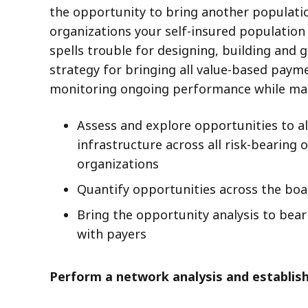
the opportunity to bring another populati
organizations your self-insured populatio
spells trouble for designing, building and
strategy for bringing all value-based pay
monitoring ongoing performance while mai
Assess and explore opportunities to a
infrastructure across all risk-bearing
organizations
Quantify opportunities across the boar
Bring the opportunity analysis to bea
with payers
Perform a network analysis and establi