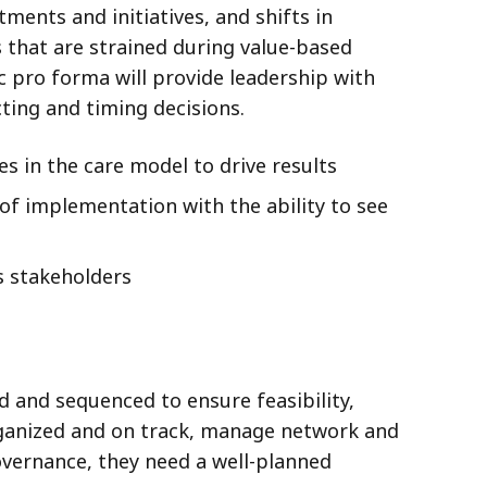
ments and initiatives, and shifts in
s that are strained during value-based
 pro forma will provide leadership with
ting and timing decisions.
s in the care model to drive results
 of implementation with the ability to see
s stakeholders
d and sequenced to ensure feasibility,
organized and on track, manage network and
vernance, they need a well-planned