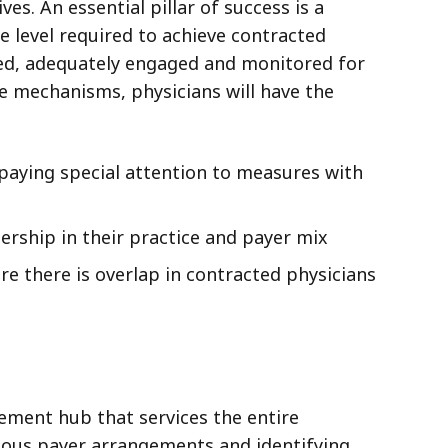
es. An essential pillar of success is a
 level required to achieve contracted
vized, adequately engaged and monitored for
e mechanisms, physicians will have the
paying special attention to measures with
rship in their practice and payer mix
e there is overlap in contracted physicians
ement hub that services the entire
rious payer arrangements and identifying