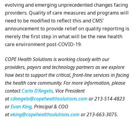
evolving and emerging unprecedented changes facing
providers. Quality of care measures and programs will
need to be modified to reflect this and CMS’
announcement to provide relief on quality reporting is
merely the first step in what will be the new health
care environment post-COVID-19.
COPE Health Solutions is working closely with our
providers, payors and technology partners as we explore
how best to support the critical, front-line services in facing
the health care community. For more information, please
contact
Carla D’Angelo
, Vice President
at
cdangelo@copehealthsolutions.com
or 213-514-4823
or
Evan King
, Principal & COO
at
eking@copehealthsolutions.com
or 213-663-3075.