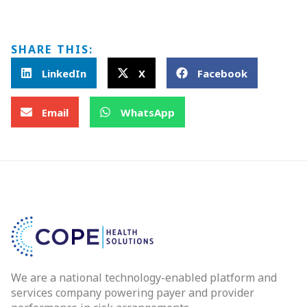
SHARE THIS:
LinkedIn
X
Facebook
Email
WhatsApp
We are a national technology-enabled platform and
services company powering payer and provider