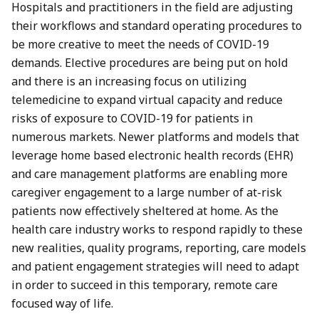
Hospitals and practitioners in the field are adjusting
their workflows and standard operating procedures to
be more creative to meet the needs of COVID-19
demands. Elective procedures are being put on hold
and there is an increasing focus on utilizing
telemedicine to expand virtual capacity and reduce
risks of exposure to COVID-19 for patients in
numerous markets. Newer platforms and models that
leverage home based electronic health records (EHR)
and care management platforms are enabling more
caregiver engagement to a large number of at-risk
patients now effectively sheltered at home. As the
health care industry works to respond rapidly to these
new realities, quality programs, reporting, care models
and patient engagement strategies will need to adapt
in order to succeed in this temporary, remote care
focused way of life.