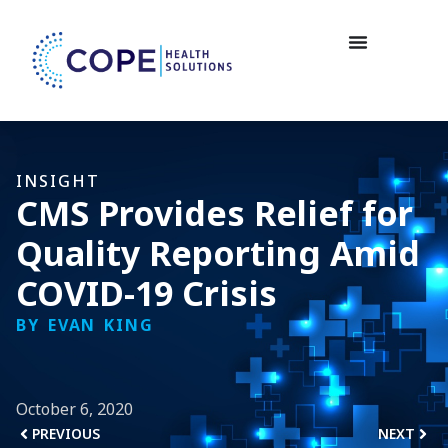
INSIGHT
CMS Provides Relief for
Quality Reporting Amid
COVID-19 Crisis
BY EVAN KING
October 6, 2020
PREVIOUS
NEXT