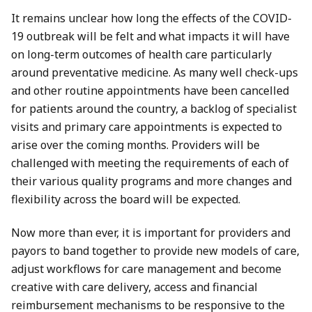
It remains unclear how long the effects of the COVID-
19 outbreak will be felt and what impacts it will have
on long-term outcomes of health care particularly
around preventative medicine. As many well check-ups
and other routine appointments have been cancelled
for patients around the country, a backlog of specialist
visits and primary care appointments is expected to
arise over the coming months. Providers will be
challenged with meeting the requirements of each of
their various quality programs and more changes and
flexibility across the board will be expected.
Now more than ever, it is important for providers and
payors to band together to provide new models of care,
adjust workflows for care management and become
creative with care delivery, access and financial
reimbursement mechanisms to be responsive to the