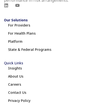
performance in risk arrangements.
Our Solutions
For Providers
For Health Plans
Platform
State & Federal Programs
Quick Links
Insights
About Us
Careers
Contact Us
Privacy Policy