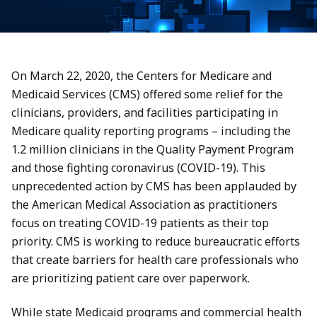
On March 22, 2020, the Centers for Medicare and
Medicaid Services (CMS) offered some relief for the
clinicians, providers, and facilities participating in
Medicare quality reporting programs – including the
1.2 million clinicians in the Quality Payment Program
and those fighting coronavirus (COVID-19). This
unprecedented action by CMS has been applauded by
the American Medical Association as practitioners
focus on treating COVID-19 patients as their top
priority. CMS is working to reduce bureaucratic efforts
that create barriers for health care professionals who
are prioritizing patient care over paperwork.
While state Medicaid programs and commercial health