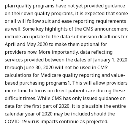
plan quality programs have not yet provided guidance
on their own quality programs, it is expected that some
or all will follow suit and ease reporting requirements
as well. Some key highlights of the CMS announcement
include an update to the data submission deadlines for
April and May 2020 to make them optional for
providers now. More importantly, data reflecting
services provided between the dates of January 1, 2020
through June 30, 2020 will not be used in CMS’
calculations for Medicare quality reporting and value-
based purchasing programs1. This will allow providers
more time to focus on direct patient care during these
difficult times. While CMS has only issued guidance on
data for the first part of 2020, it is plausible the entire
calendar year of 2020 may be included should the
COVID-19 virus impacts continue as projected.